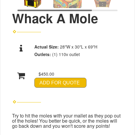
Whack A Mole
Actual Size:
28"W x 30"L x 69"H
Outlets:
(1) 110v outlet
$450.00
ADD FOR QUOTE
Try to hit the moles with your mallet as they pop out
of the holes! You better be quick, or the moles will
go back down and you won't score any points!