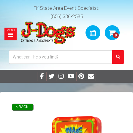
Tri State Area Event Specialist:
(856) 336-2585
< BACK