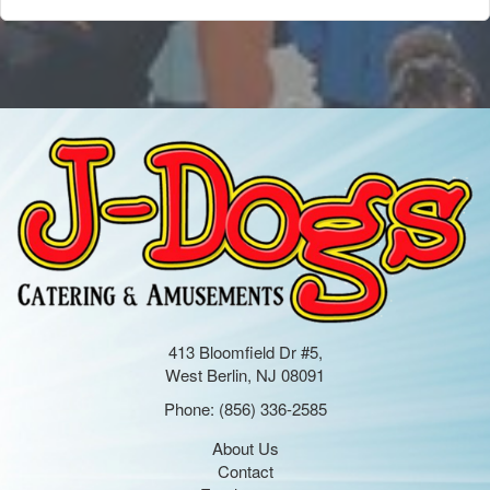
413 Bloomfield Dr #5,
West Berlin, NJ 08091
Phone:
(856) 336-2585
About Us
Contact