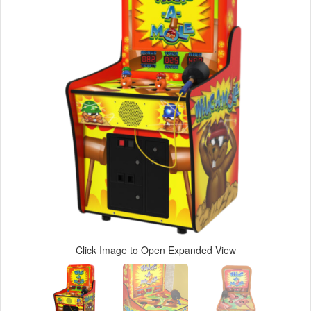
Click Image to Open Expanded View