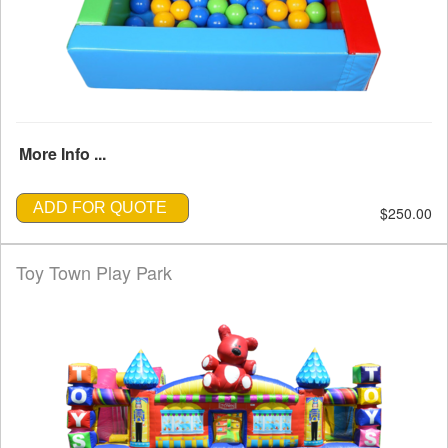
More Info ...
ADD FOR QUOTE
$250.00
Toy Town Play Park