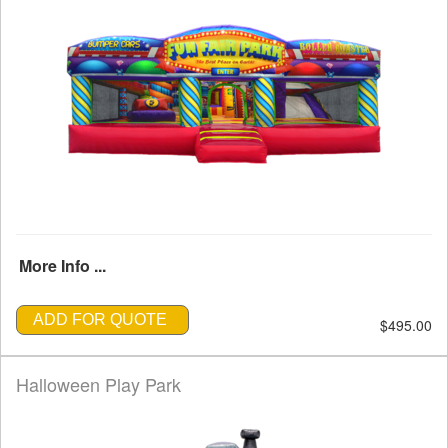
More Info ...
ADD FOR QUOTE
$495.00
Halloween Play Park