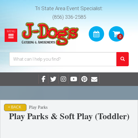
Tri State Area Event Specialist:
(856) 336-2585
Play Parks
< BACK
Play Parks & Soft Play (Toddler)