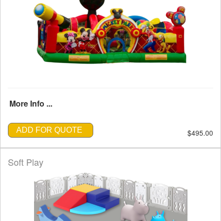
More Info ...
ADD FOR QUOTE
$495.00
Soft Play