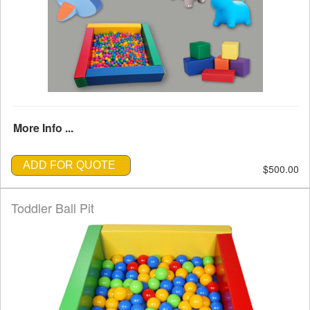
More Info ...
ADD FOR QUOTE
$500.00
Toddler Ball Pit