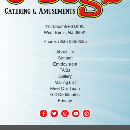
413 Bloomfield Dr #5,
West Berlin, NJ 08091
Phone:
(856) 336-2585
About Us
Contact
Employment
FAQs
Gallery
Mailing List
Meet Our Team
Gift Certificates
Privacy