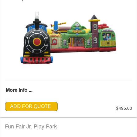
More Info ...
ADD FOR QUOTE
$495.00
Fun Fair Jr. Play Park