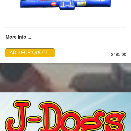
More Info ...
ADD FOR QUOTE
$495.00