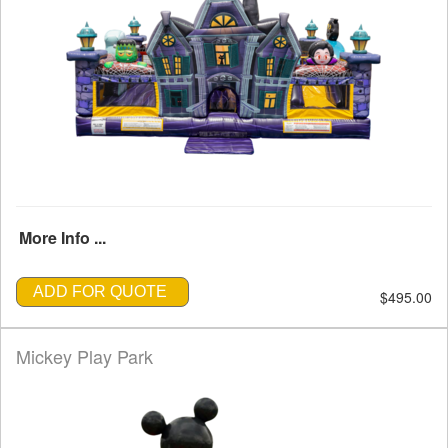
More Info ...
ADD FOR QUOTE
$495.00
Mickey Play Park