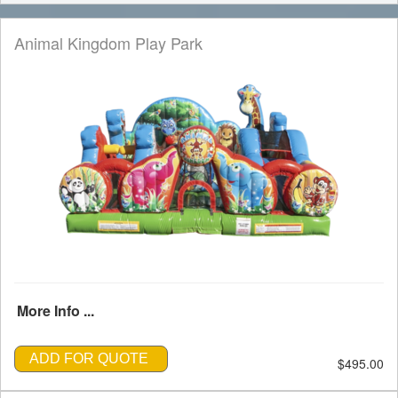
Animal Kingdom Play Park
More Info ...
ADD FOR QUOTE
$495.00