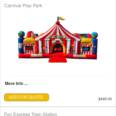
Carnival Play Park
More Info ...
ADD FOR QUOTE
$495.00
Fun Express Train Station