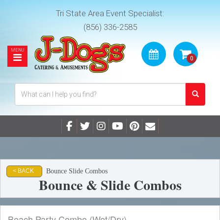
Tri State Area Event Specialist:
(856) 336-2585
Bounce Slide Combos
< BACK
Bounce & Slide Combos
Beach Party Combo (Wet/Dry)