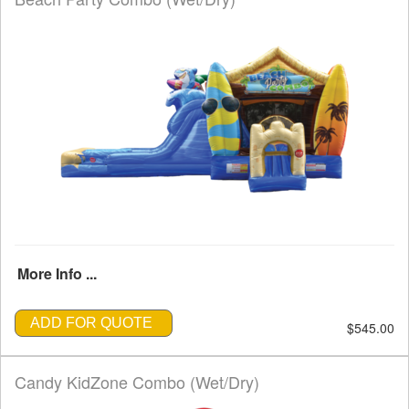
More Info ...
ADD FOR QUOTE
$545.00
Candy KidZone Combo (Wet/Dry)