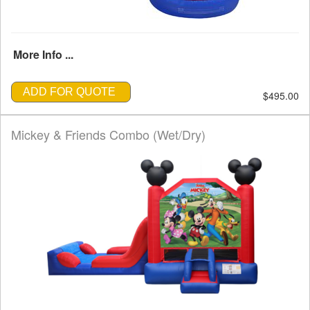
More Info ...
ADD FOR QUOTE
$495.00
Mickey & Friends Combo (Wet/Dry)