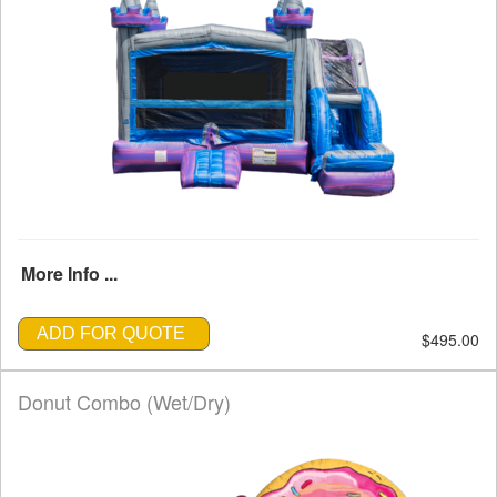
More Info ...
ADD FOR QUOTE
$495.00
Donut Combo (Wet/Dry)