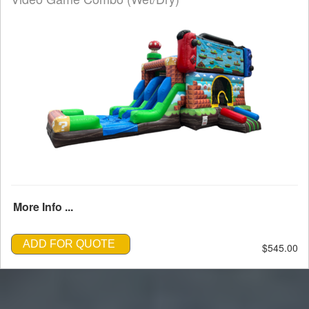
More Info ...
ADD FOR QUOTE
$545.00