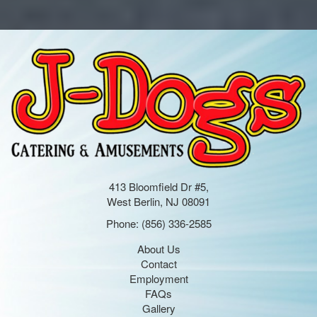
413 Bloomfield Dr #5,
West Berlin, NJ 08091
Phone:
(856) 336-2585
About Us
Contact
Employment
FAQs
Gallery