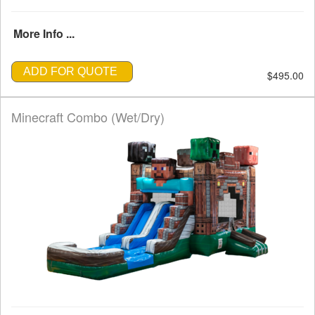
More Info ...
ADD FOR QUOTE
$495.00
Minecraft Combo (Wet/Dry)