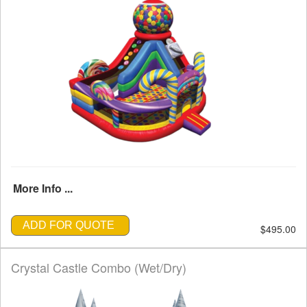
More Info ...
ADD FOR QUOTE
$495.00
Crystal Castle Combo (Wet/Dry)