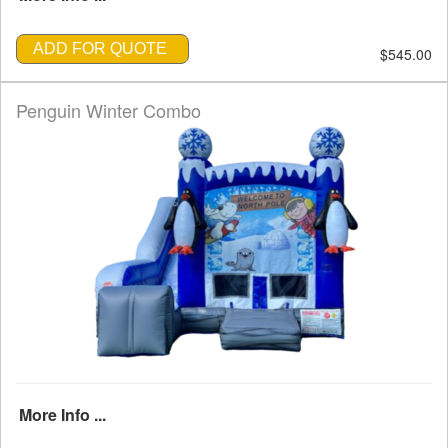
ADD FOR QUOTE
$545.00
Penguin Winter Combo
More Info ...