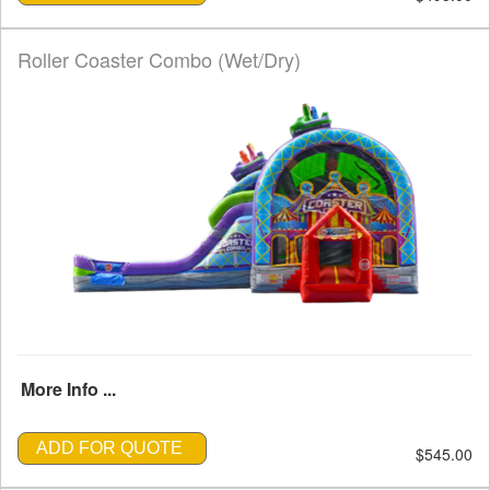
Roller Coaster Combo (Wet/Dry)
More Info ...
ADD FOR QUOTE
$545.00