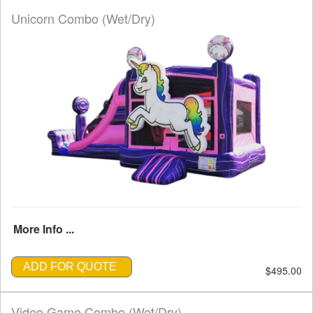
Unicorn Combo (Wet/Dry)
More Info ...
ADD FOR QUOTE
$495.00
Video Game Combo (Wet/Dry)