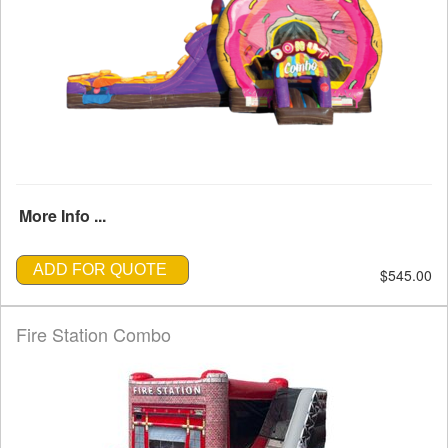
More Info ...
ADD FOR QUOTE
$545.00
Fire Station Combo