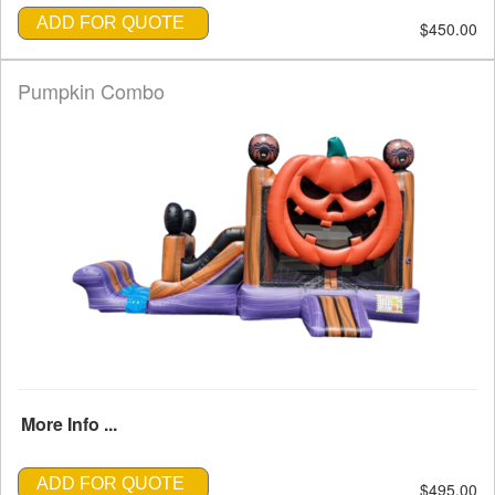
ADD FOR QUOTE
$450.00
Pumpkin Combo
More Info ...
ADD FOR QUOTE
$495.00