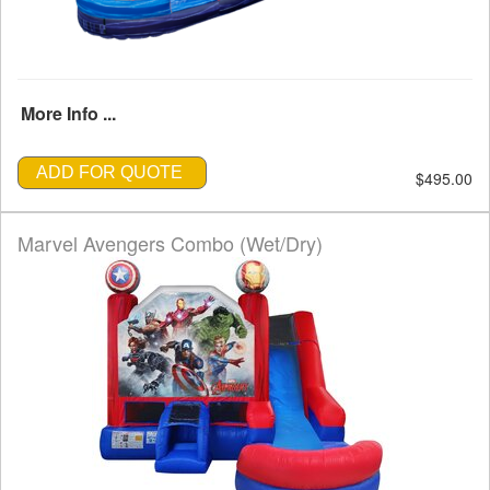
More Info ...
ADD FOR QUOTE
$495.00
Marvel Avengers Combo (Wet/Dry)