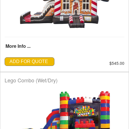
More Info ...
ADD FOR QUOTE
$545.00
Lego Combo (Wet/Dry)