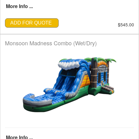
More Info ...
ADD FOR QUOTE
$545.00
Monsoon Madness Combo (Wet/Dry)
More Info ...