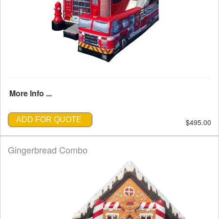
More Info ...
ADD FOR QUOTE
$495.00
Gingerbread Combo