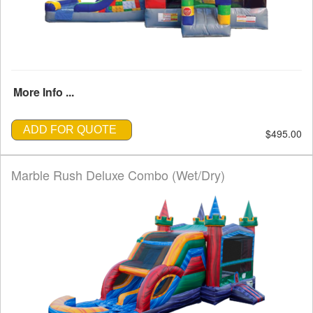
More Info ...
ADD FOR QUOTE
$495.00
Marble Rush Deluxe Combo (Wet/Dry)