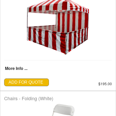
More Info ...
ADD FOR QUOTE
$195.00
Chairs - Folding (White)