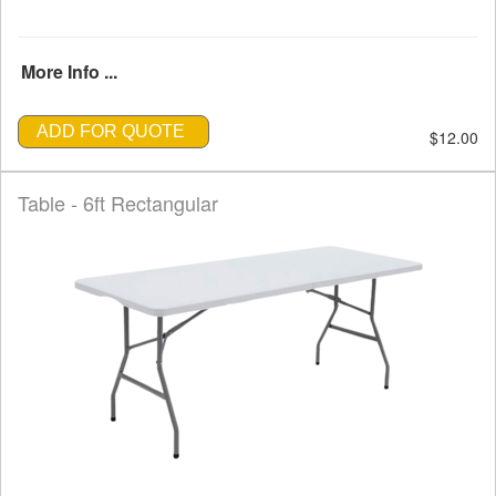
More Info ...
ADD FOR QUOTE
$12.00
Table - 6ft Rectangular