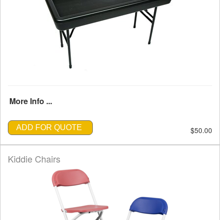
More Info ...
ADD FOR QUOTE
$50.00
Kiddie Chairs