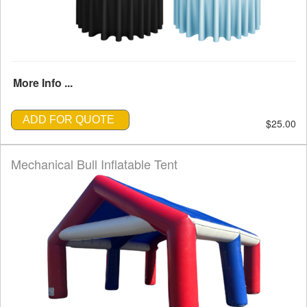
More Info ...
ADD FOR QUOTE
$25.00
Mechanical Bull Inflatable Tent