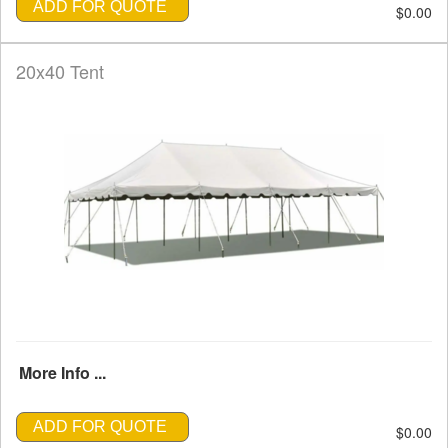
ADD FOR QUOTE
$0.00
20x40 Tent
More Info ...
ADD FOR QUOTE
$0.00