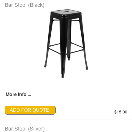
Bar Stool (Black)
More Info ...
ADD FOR QUOTE
$15.00
Bar Stool (Silver)