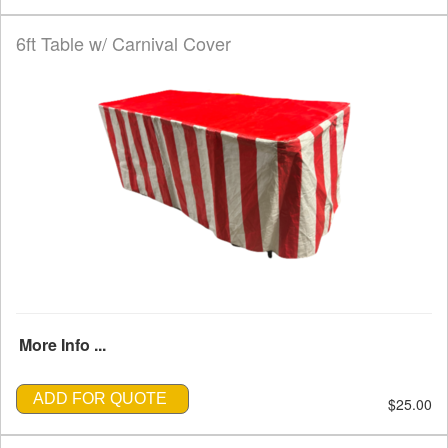
6ft Table w/ Carnival Cover
More Info ...
ADD FOR QUOTE
$25.00