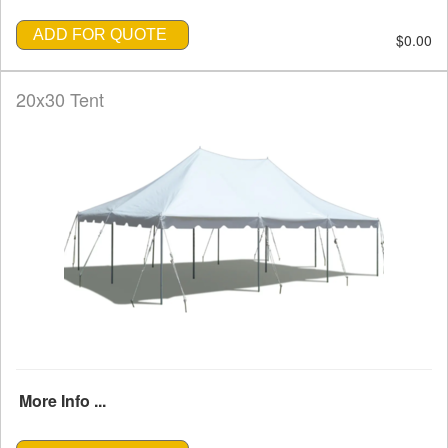
ADD FOR QUOTE
$0.00
20x30 Tent
More Info ...