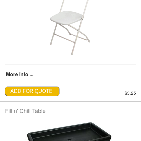
More Info ...
ADD FOR QUOTE
$3.25
Fill n' Chill Table