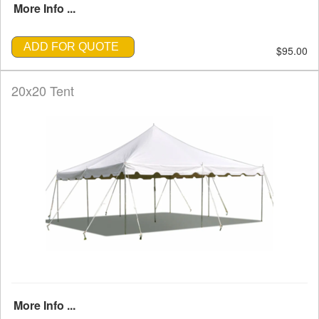
More Info ...
ADD FOR QUOTE
$95.00
20x20 Tent
More Info ...