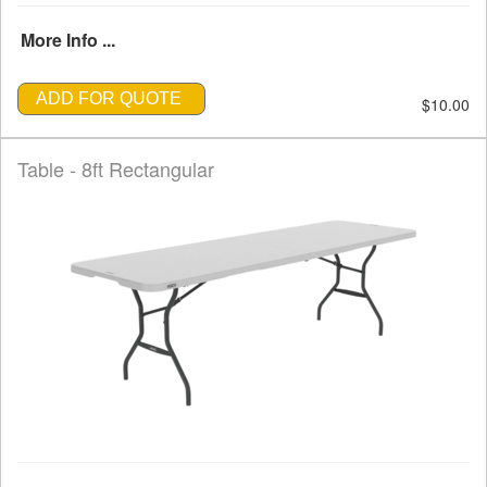
More Info ...
ADD FOR QUOTE
$10.00
Table - 8ft Rectangular