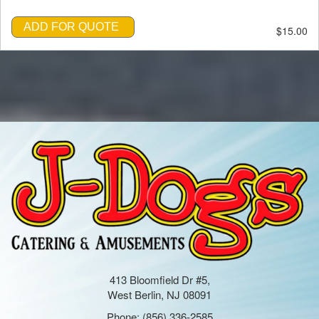
ADD FOR QUOTE
$15.00
413 Bloomfield Dr #5,
West Berlin, NJ 08091
Phone:
(856) 336-2585