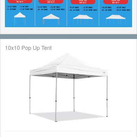
10x10 Pop Up Tent