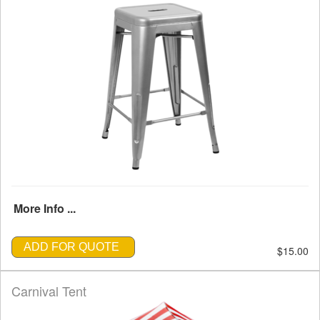
More Info ...
ADD FOR QUOTE
$15.00
Carnival Tent