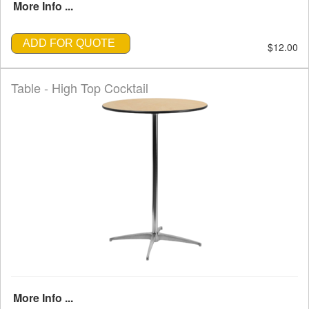
More Info ...
ADD FOR QUOTE
$12.00
Table - High Top Cocktail
More Info ...