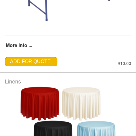
More Info ...
ADD FOR QUOTE
$10.00
Linens