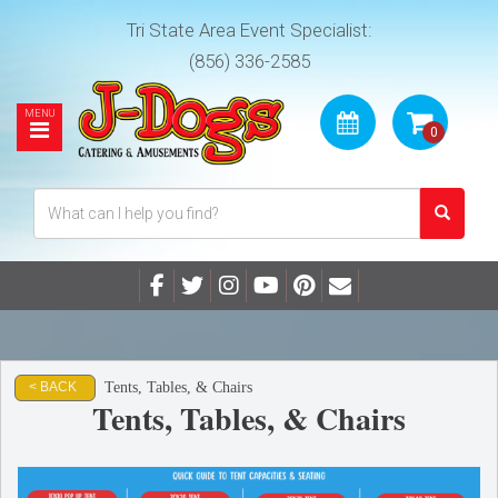
Tri State Area Event Specialist:
(856) 336-2585
Tents, Tables, & Chairs
< BACK
Tents, Tables, & Chairs