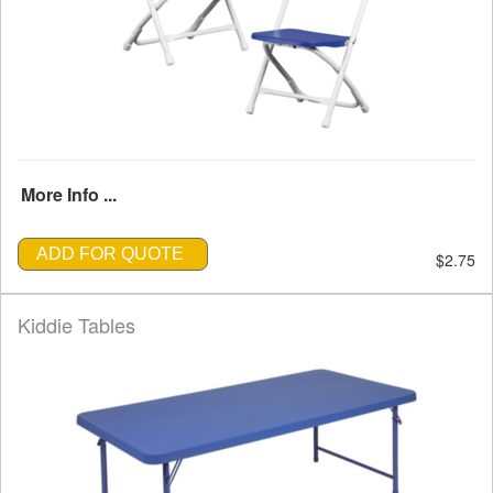
More Info ...
ADD FOR QUOTE
$2.75
Kiddie Tables