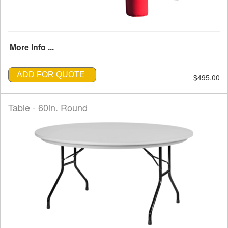
More Info ...
ADD FOR QUOTE
$495.00
Table - 60in. Round