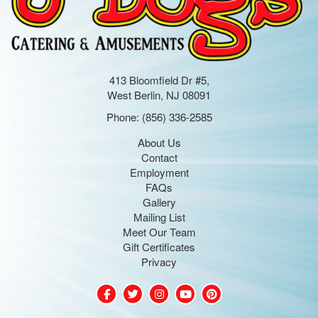
413 Bloomfield Dr #5,
West Berlin, NJ 08091
Phone:
(856) 336-2585
About Us
Contact
Employment
FAQs
Gallery
Mailing List
Meet Our Team
Gift Certificates
Privacy