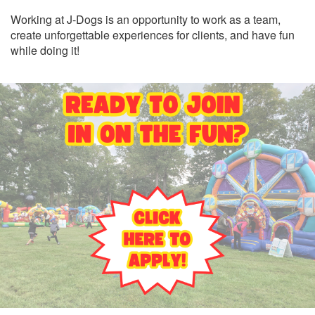
Working at J-Dogs is an opportunity to work as a team,
create unforgettable experiences for clients, and have fun
while doing it!