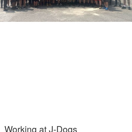
Working at J-Dogs