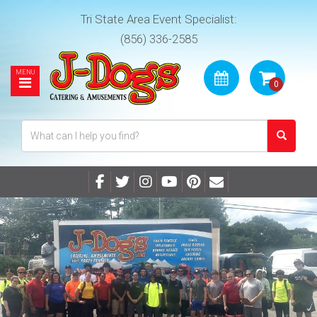
Tri State Area Event Specialist:
(856) 336-2585