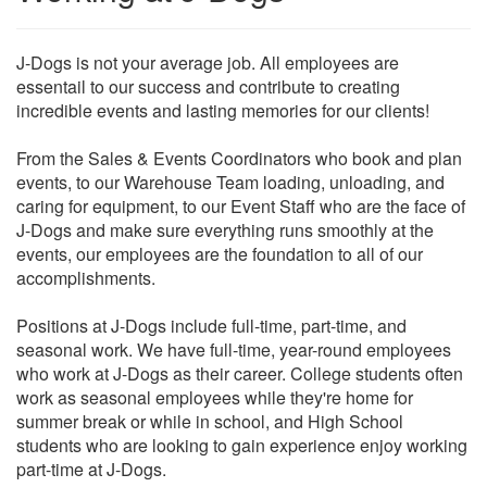
J-Dogs is not your average job. All employees are
essentail to our success and contribute to creating
incredible events and lasting memories for our clients!
From the Sales & Events Coordinators who book and plan
events, to our Warehouse Team loading, unloading, and
caring for equipment, to our Event Staff who are the face of
J-Dogs and make sure everything runs smoothly at the
events, our employees are the foundation to all of our
accomplishments.
Positions at J-Dogs include full-time, part-time, and
seasonal work. We have full-time, year-round employees
who work at J-Dogs as their career. College students often
work as seasonal employees while they're home for
summer break or while in school, and High School
students who are looking to gain experience enjoy working
part-time at J-Dogs.