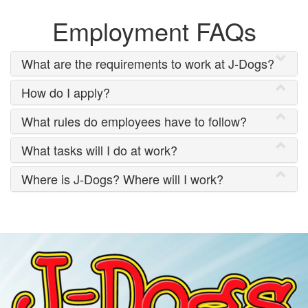
Employment FAQs
What are the requirements to work at J-Dogs?
How do I apply?
What rules do employees have to follow?
What tasks will I do at work?
Where is J-Dogs? Where will I work?