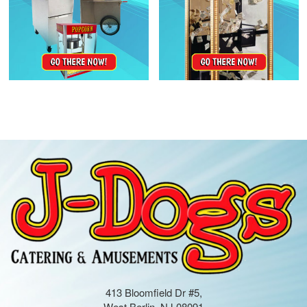
413 Bloomfield Dr #5,
West Berlin, NJ 08091