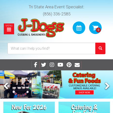
Tri State Area Event Specialist:
(856) 336-2585