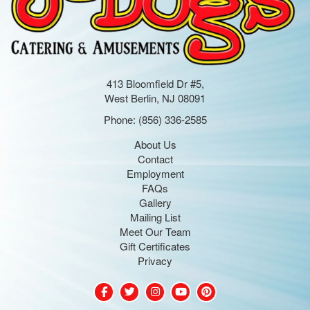
413 Bloomfield Dr #5,
West Berlin, NJ 08091
Phone:
(856) 336-2585
About Us
Contact
Employment
FAQs
Gallery
Mailing List
Meet Our Team
Gift Certificates
Privacy