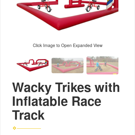
Click Image to Open Expanded View
Wacky Trikes with
Inflatable Race
Track