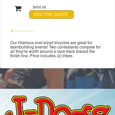
$450.00
ADD FOR QUOTE
Our hilarious over-sized tricycles are great for
teambuilding events! Two contestants compete for
all they're worth around a race-track toward the
finish line. Price includes (2) trikes.