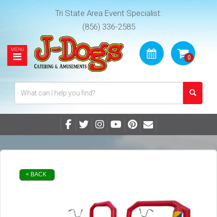
Tri State Area Event Specialist:
(856) 336-2585
< BACK