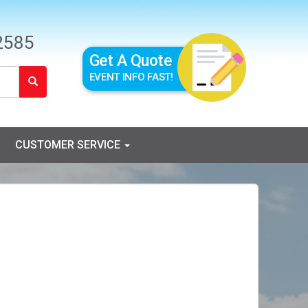
2585
Get A Quote
EVENT INFO FAST!
CUSTOMER SERVICE