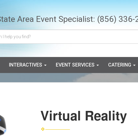
State Area Event Specialist:
(856) 336-
INTERACTIVES
EVENT SERVICES
CATERING
Virtual Reality