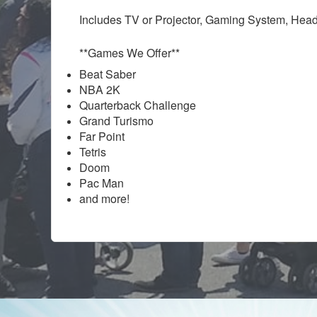
Includes TV or Projector, Gaming System, Head
**Games We Offer**
Beat Saber
NBA 2K
Quarterback Challenge
Grand Turismo
Far Point
Tetris
Doom
Pac Man
and more!