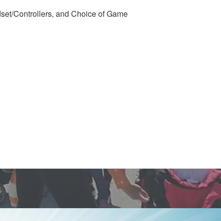
set/Controllers, and Choice of Game