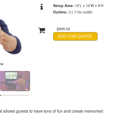
Setup Area:
10'L x 10'W x 8'H
Outlets:
(1) 110v outlet
$995.00
ADD FOR QUOTE
ew
at allows guests to have tons of fun and create memories!