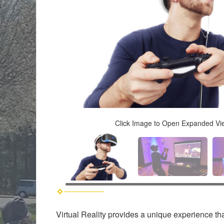
Click Image to Open Expanded Vi
Virtual Reality provides a unique experience th