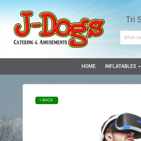
Tri 
HOME
INFLATABLES
< BACK