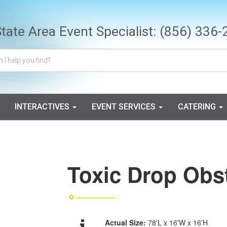
State Area Event Specialist:
(856) 336-
INTERACTIVES
EVENT SERVICES
CATERING
Toxic Drop Obs
Actual Size:
78'L x 16'W x 16'H