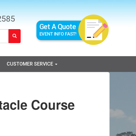
2585
Get A Quote
EVENT INFO FAST!
CUSTOMER SERVICE
tacle Course