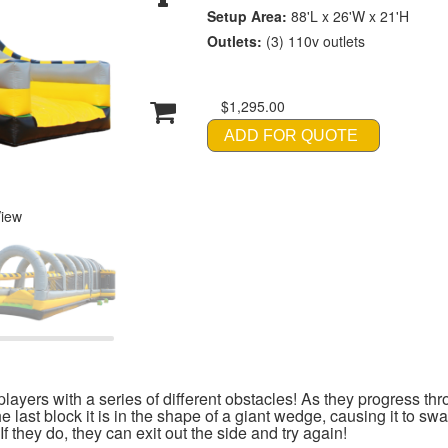
Setup Area:
88'L x 26'W x 21'H
Outlets:
(3) 110v outlets
$1,295.00
ADD FOR QUOTE
View
yers with a series of different obstacles! As they progress thr
e last block it is in the shape of a giant wedge, causing it to s
 they do, they can exit out the side and try again!