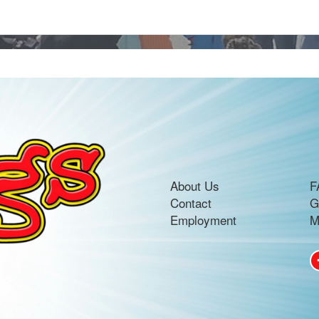
About Us
F
Contact
G
Employment
M