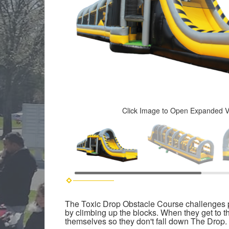
Click Image to Open Expanded 
The Toxic Drop Obstacle Course challenges pla
by climbing up the blocks. When they get to th
themselves so they don't fall down The Drop. If