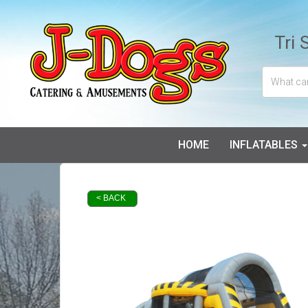
Tri 
HOME
INFLATABLES
< BACK