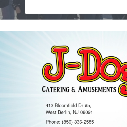
413 Bloomfield Dr #5,
West Berlin, NJ 08091
Phone:
(856) 336-2585