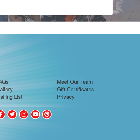
AQs
Meet Our Team
allery
Gift Certificates
ailing List
Privacy