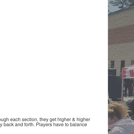
ough each section, they get higher & higher
way back and forth. Players have to balance