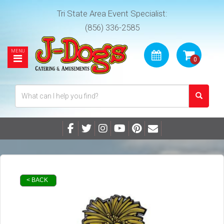
Tri State Area Event Specialist:
(856) 336-2585
< BACK