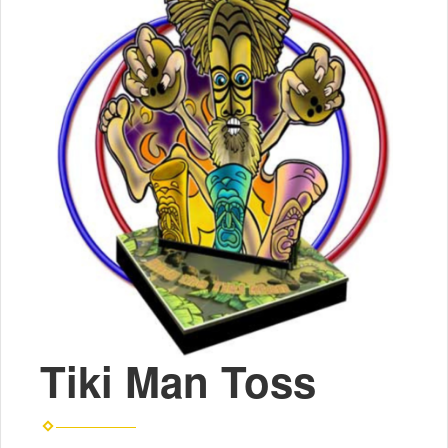
Tiki Man Toss