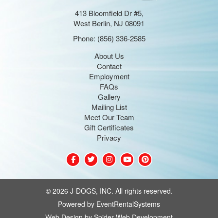
413 Bloomfield Dr #5,
West Berlin, NJ 08091
Phone:
(856) 336-2585
About Us
Contact
Employment
FAQs
Gallery
Mailing List
Meet Our Team
Gift Certificates
Privacy
©
2026 J-DOGS, INC. All rights reserved.
Powered by
EventRentalSystems
Web Design by
Spider Web Development