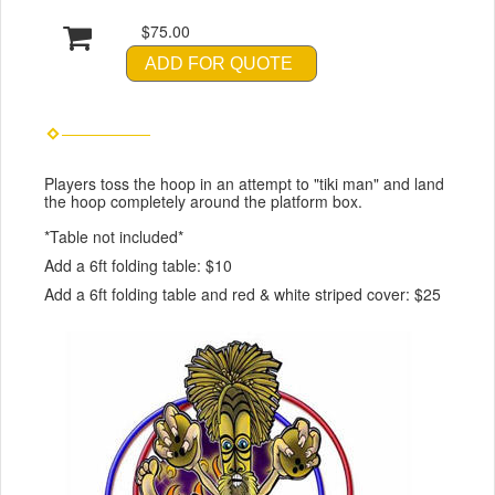
$75.00
ADD FOR QUOTE
Players toss the hoop in an attempt to "tiki man" and land
the hoop completely around the platform box.
*Table not included*
Add a 6ft folding table: $10
Add a 6ft folding table and red & white striped cover: $25