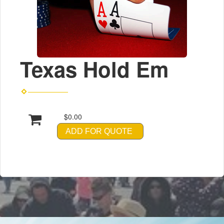
Texas Hold Em
$0.00
ADD FOR QUOTE