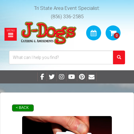
Tri State Area Event Specialist:
(856) 336-2585
< BACK