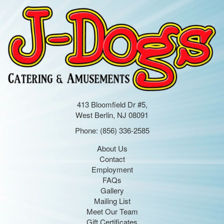
413 Bloomfield Dr #5,
West Berlin, NJ 08091
Phone:
(856) 336-2585
About Us
Contact
Employment
FAQs
Gallery
Mailing List
Meet Our Team
Gift Certificates