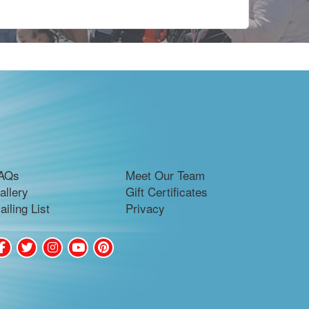
AQs
Meet Our Team
allery
Gift Certificates
ailing List
Privacy