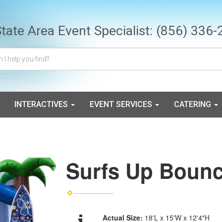
State Area Event Specialist:
(856) 336-
INTERACTIVES
EVENT SERVICES
CATERING
Surfs Up Boun
Actual Size:
18'L x 15'W x 12'4"H