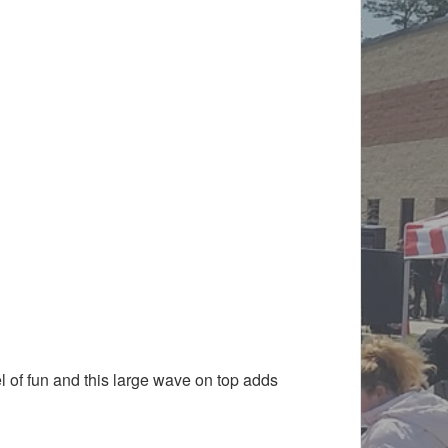
l of fun and this large wave on top adds