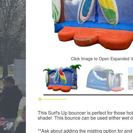
Click Image to Open Expanded 
This Surf's Up bouncer is perfect for those h
shade! This bounce can be used either wet or
**Ask about adding the misting option for and