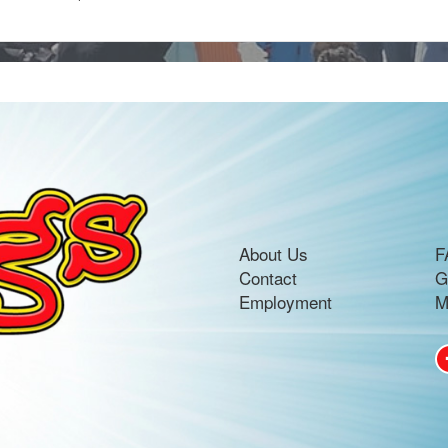
About Us
F
Contact
G
Employment
M