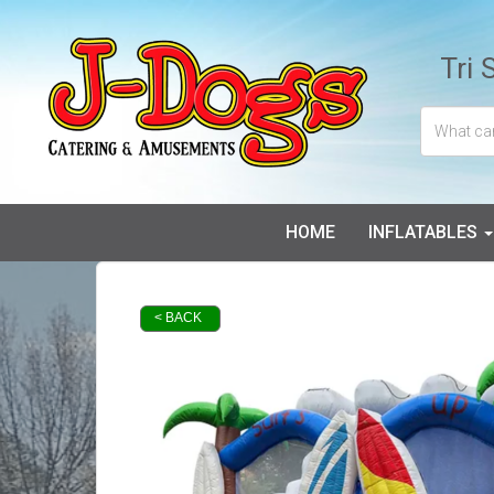
Tri 
HOME
INFLATABLES
< BACK