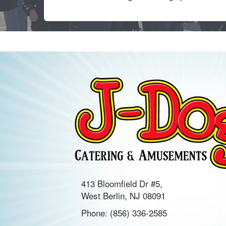
413 Bloomfield Dr #5,
West Berlin, NJ 08091
Phone:
(856) 336-2585