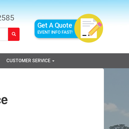
2585
Get A Quote
EVENT INFO FAST!
CUSTOMER SERVICE
ce