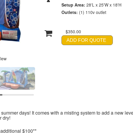
Setup Area:
28'L x 25'W x 18'H
Outlets:
(1) 110v outlet
$350.00
ADD FOR QUOTE
View
ot summer days! It comes with a misting system to add a new leve
 dry!
 additional $100**