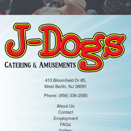
413 Bloomfield Dr #5,
West Berlin, NJ 08091
Phone:
(856) 336-2585
About Us
Contact
Employment
FAQs
Gallery