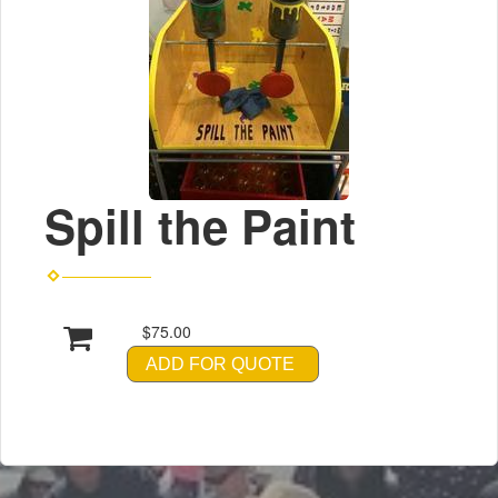
Spill the Paint
$75.00
ADD FOR QUOTE