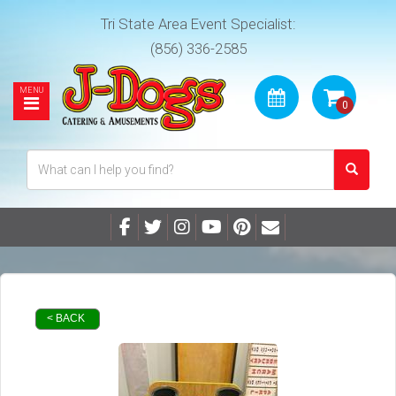
Tri State Area Event Specialist:
(856) 336-2585
< BACK