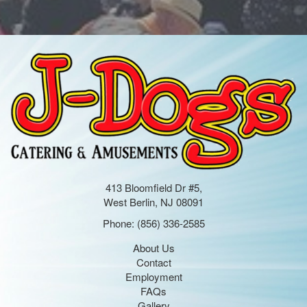
413 Bloomfield Dr #5,
West Berlin, NJ 08091
Phone:
(856) 336-2585
About Us
Contact
Employment
FAQs
Gallery