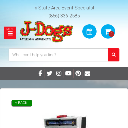
Tri State Area Event Specialist:
(856) 336-2585
< BACK