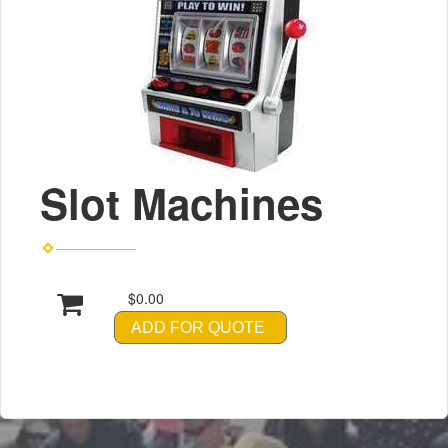
Slot Machines
$0.00
ADD FOR QUOTE