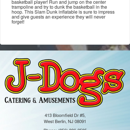
basketball player! Run and jump on the center
trampoline and try to dunk the basketball in the
hoop. This Slam Dunk inflatable is sure to impress
and give guests an experience they will never
forget!
413 Bloomfield Dr #5,
West Berlin, NJ 08091