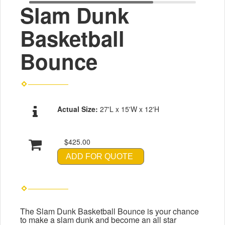
Slam Dunk
Basketball
Bounce
Actual Size:
27'L x 15'W x 12'H
$425.00
ADD FOR QUOTE
The Slam Dunk Basketball Bounce is your chance
to make a slam dunk and become an all star