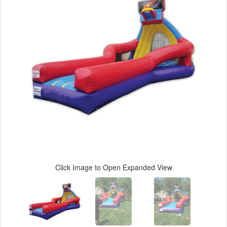
Click Image to Open Expanded View