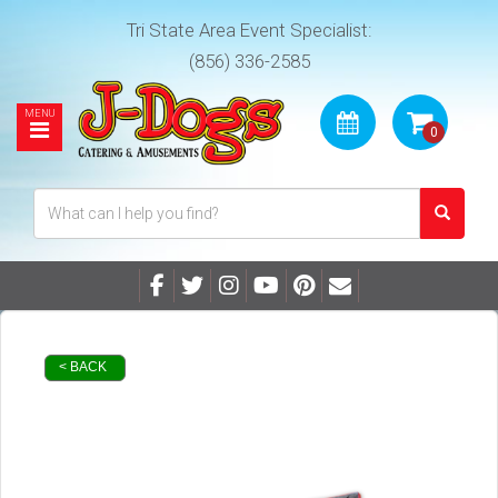
Tri State Area Event Specialist:
(856) 336-2585
< BACK