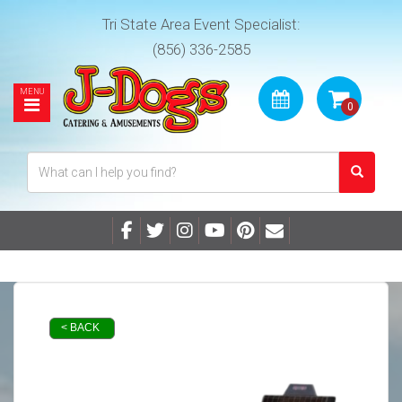
Tri State Area Event Specialist:
(856) 336-2585
< BACK