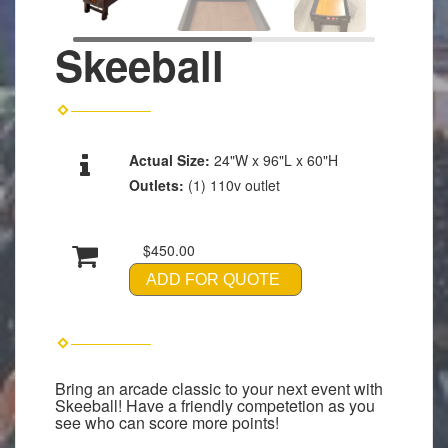
Skeeball
Actual Size:
24"W x 96"L x 60"H
Outlets:
(1) 110v outlet
$450.00
ADD FOR QUOTE
Bring an arcade classic to your next event with
Skeeball! Have a friendly competetion as you
see who can score more points!