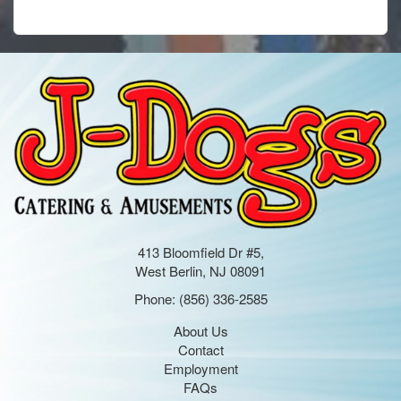
413 Bloomfield Dr #5,
West Berlin, NJ 08091
Phone:
(856) 336-2585
About Us
Contact
Employment
FAQs