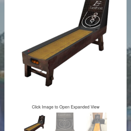
Click Image to Open Expanded View