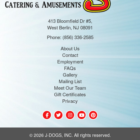
413 Bloomfield Dr #5,
West Berlin, NJ 08091
Phone:
(856) 336-2585
About Us
Contact
Employment
FAQs
Gallery
Mailing List
Meet Our Team
Gift Certificates
Privacy
©
2026 J-DOGS, INC. All rights reserved.