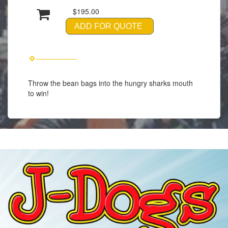
$195.00
ADD FOR QUOTE
Throw the bean bags into the hungry sharks mouth
to win!