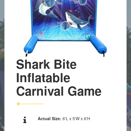
Shark Bite
Inflatable
Carnival Game
Actual Size:
6'L x 5'W x 6'H