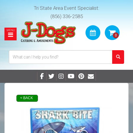
Tri State Area Event Specialist:
(856) 336-2585
< BACK