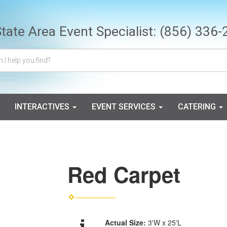
State Area Event Specialist:
(856) 336-
INTERACTIVES
EVENT SERVICES
CATERING
Red Carpet
Actual Size:
3'W x 25'L