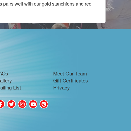
s pairs well with our gold stanchions and red
AQs
Meet Our Team
allery
Gift Certificates
ailing List
Privacy