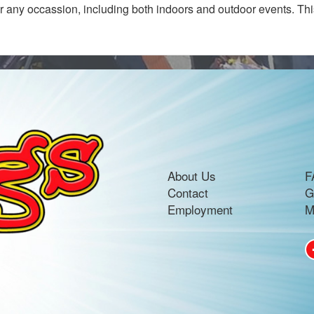
for any occassion, including both indoors and outdoor events. Thi
About Us
F
Contact
G
Employment
M