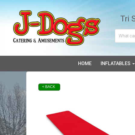
Tri 
HOME
INFLATABLES
< BACK