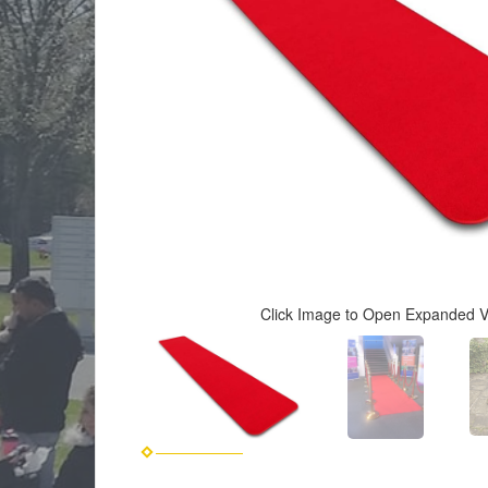
Click Image to Open Expanded 