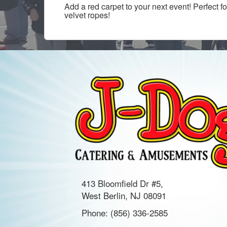
Add a red carpet to your next event! Perfect 
velvet ropes!
413 Bloomfield Dr #5,
West Berlin, NJ 08091
Phone:
(856) 336-2585