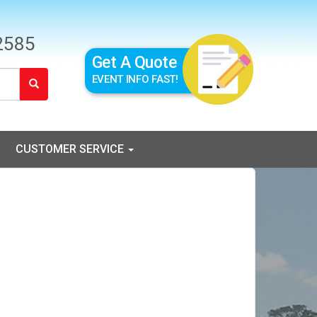
2585
Get A Quote
EVENT INFO FAST!
CUSTOMER SERVICE