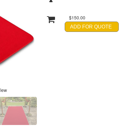
$150.00
ADD FOR QUOTE
View