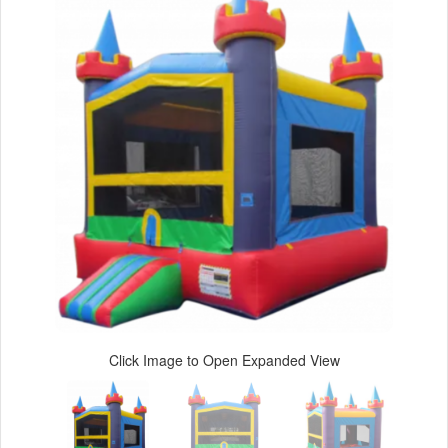
Click Image to Open Expanded View