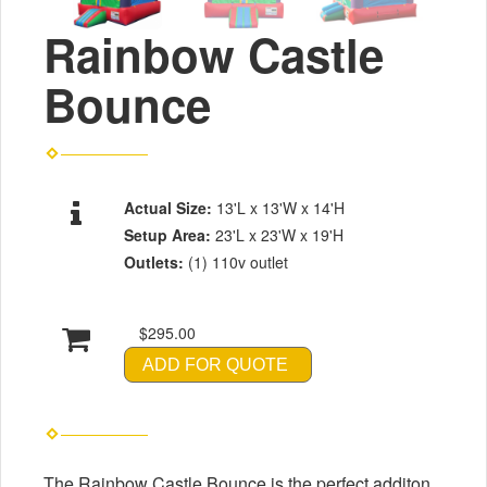
Rainbow Castle
Bounce
Actual Size:
13'L x 13'W x 14'H
Setup Area:
23'L x 23'W x 19'H
Outlets:
(1) 110v outlet
$295.00
ADD FOR QUOTE
The Rainbow Castle Bounce is the perfect additon