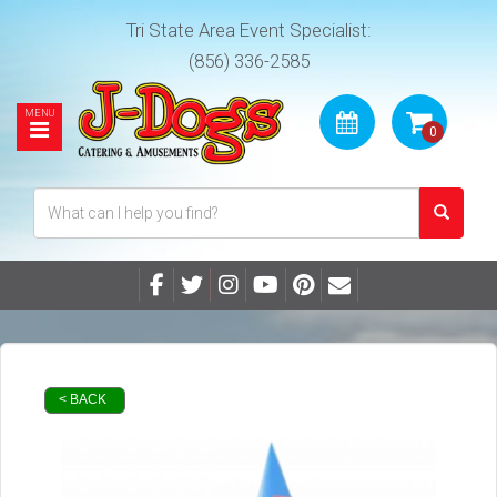
Tri State Area Event Specialist:
(856) 336-2585
< BACK