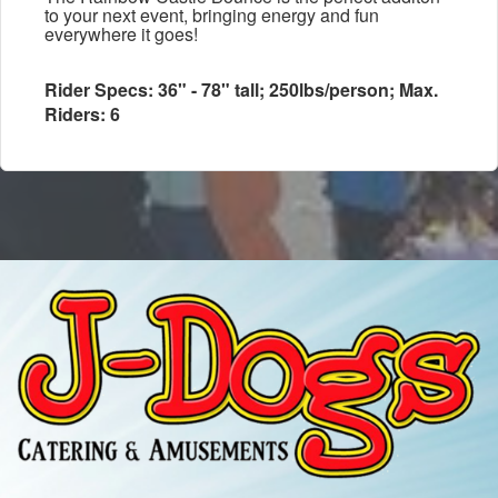
to your next event, bringing energy and fun
everywhere it goes!
Rider Specs: 36" - 78" tall; 250lbs/person; Max.
Riders: 6