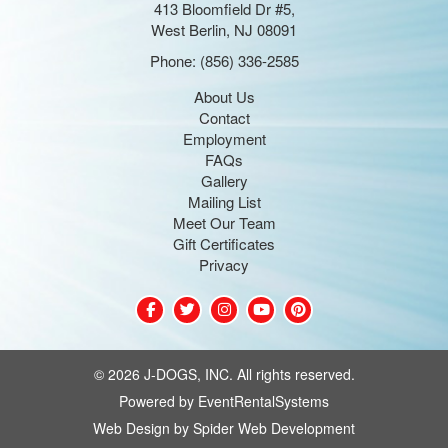
413 Bloomfield Dr #5,
West Berlin, NJ 08091
Phone:
(856) 336-2585
About Us
Contact
Employment
FAQs
Gallery
Mailing List
Meet Our Team
Gift Certificates
Privacy
©
2026 J-DOGS, INC. All rights reserved.
Powered by
EventRentalSystems
Web Design by
Spider Web Development