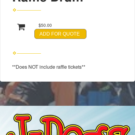
$50.00
ADD FOR QUOTE
**Does NOT include raffle tickets**