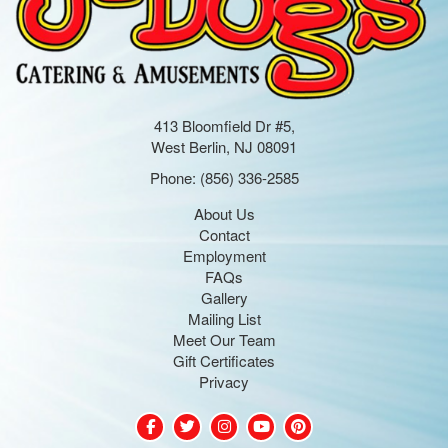
413 Bloomfield Dr #5,
West Berlin, NJ 08091
Phone:
(856) 336-2585
About Us
Contact
Employment
FAQs
Gallery
Mailing List
Meet Our Team
Gift Certificates
Privacy