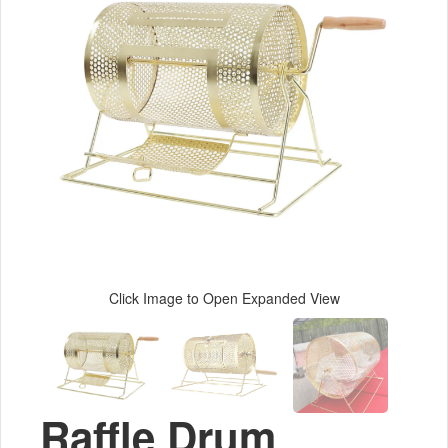
Click Image to Open Expanded View
Raffle Drum