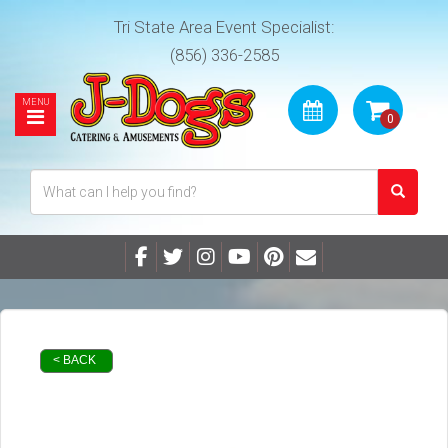
Tri State Area Event Specialist:
(856) 336-2585
< BACK