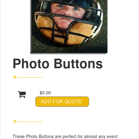
Photo Buttons
$0.00
ADD FOR QUOTE
These Photo Buttons are perfect for almost any event