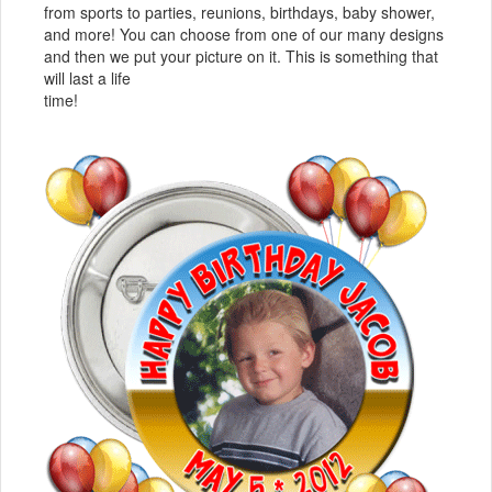
from sports to parties, reunions, birthdays, baby shower,
and more! You can choose from one of our many designs
and then we put your picture on it. This is something that
will last a life
time!