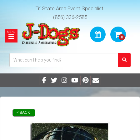
Tri State Area Event Specialist:
(856) 336-2585
< BACK