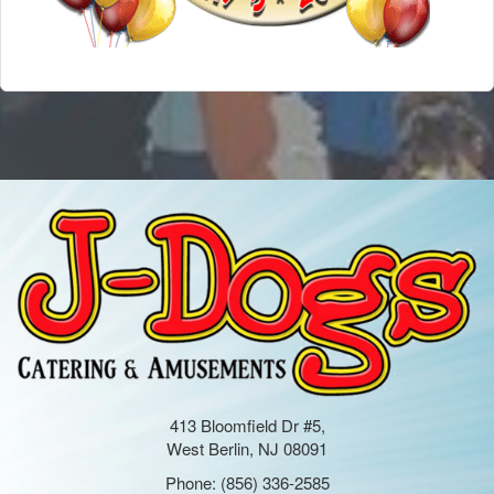
413 Bloomfield Dr #5,
West Berlin, NJ 08091
Phone:
(856) 336-2585