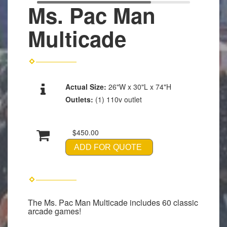
Ms. Pac Man
Multicade
Actual Size:
26"W x 30"L x 74"H
Outlets:
(1) 110v outlet
$450.00
ADD FOR QUOTE
The Ms. Pac Man Multicade includes 60 classic
arcade games!