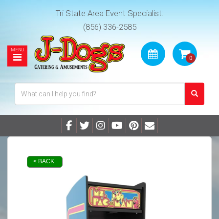
Tri State Area Event Specialist:
(856) 336-2585
< BACK