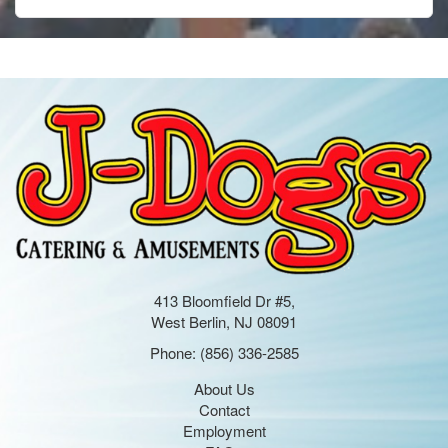
413 Bloomfield Dr #5,
West Berlin, NJ 08091
Phone:
(856) 336-2585
About Us
Contact
Employment