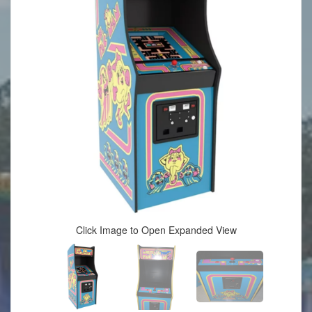
Click Image to Open Expanded View