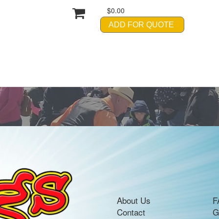
$0.00
ADD FOR QUOTE
About Us
F
Contact
G