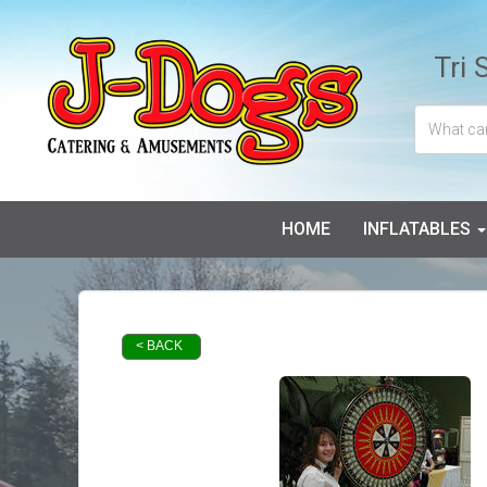
Tri 
HOME
INFLATABLES
< BACK