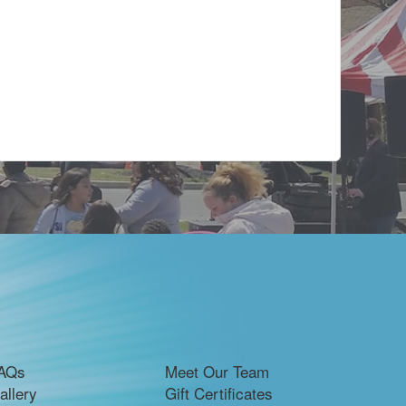
AQs
Meet Our Team
allery
Gift Certificates