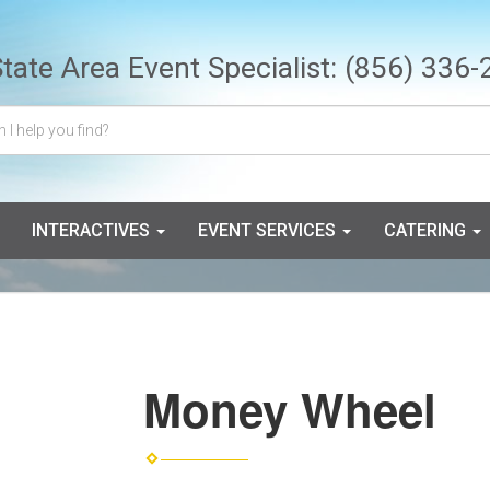
State Area Event Specialist:
(856) 336-
INTERACTIVES
EVENT SERVICES
CATERING
Money Wheel