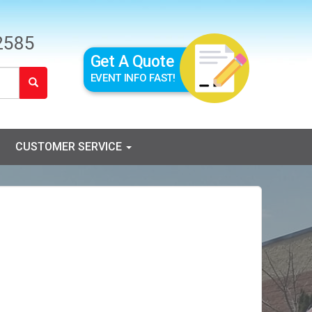
2585
Get A Quote
EVENT INFO FAST!
CUSTOMER SERVICE