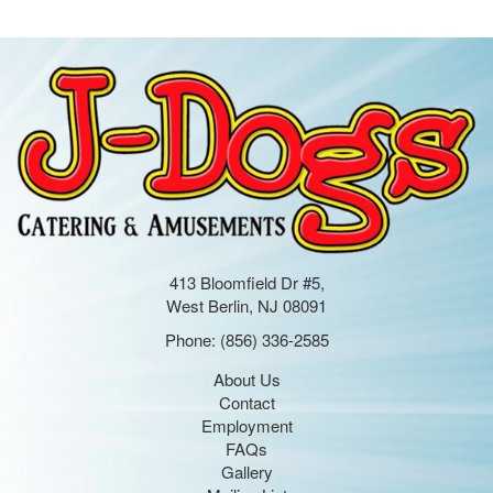
413 Bloomfield Dr #5,
West Berlin, NJ 08091
Phone:
(856) 336-2585
About Us
Contact
Employment
FAQs
Gallery