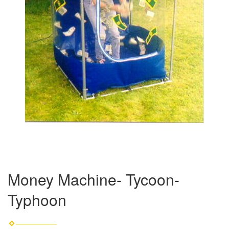
Money Machine- Tycoon-
Typhoon