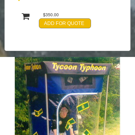
$350.00
ADD FOR QUOTE