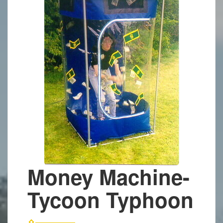
Money Machine-
Tycoon Typhoon