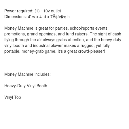
Power required: (1) 110v outlet
Dimensions: 4' w x 4' d x 7Ã¢â�¢ h
Money Machine is great for parties, school/sports events,
promotions, grand openings, and fund raisers. The sight of cash
flying through the air always grabs attention, and the heavy-duty
vinyl booth and industrial blower makes a rugged, yet fully
portable, money-grab game. It's a great crowd-pleaser!
Money Machine includes:
Heavy-Duty Vinyl Booth
Vinyl Top