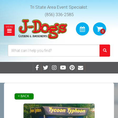
Tri State Area Event Specialist:
(856) 336-2585
< BACK