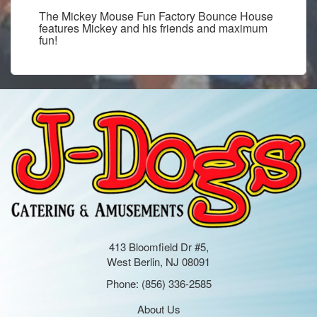
The Mickey Mouse Fun Factory Bounce House
features Mickey and his friends and maximum
fun!
413 Bloomfield Dr #5,
West Berlin, NJ 08091
Phone:
(856) 336-2585
About Us