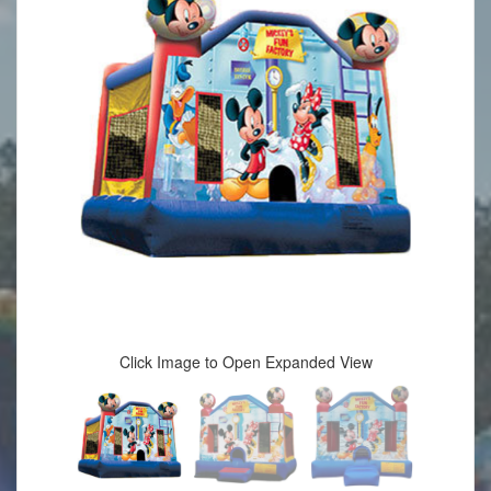
Click Image to Open Expanded View