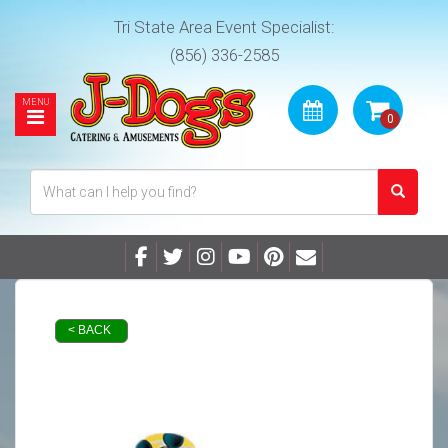
Tri State Area Event Specialist:
(856) 336-2585
< BACK