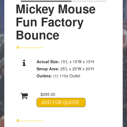
Mickey Mouse
Fun Factory
Bounce
Actual Size:
15'L x 15'W x 15'H
Setup Area:
25'L x 25'W x 20'H
Outlets:
(1) 110v Outlet
$295.00
ADD FOR QUOTE