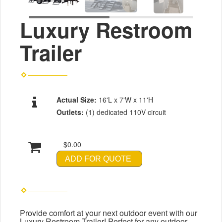
Luxury Restroom
Trailer
Actual Size:
16'L x 7'W x 11'H
Outlets:
(1) dedicated 110V circuit
$0.00
ADD FOR QUOTE
Provide comfort at your next outdoor event with our
Luxury Restroom Trailer! Perfect for any outdoor