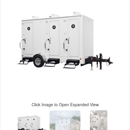
Click Image to Open Expanded View