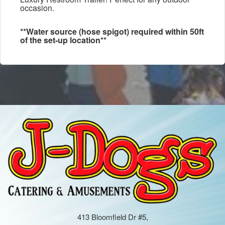
occasion.
**Water source (hose spigot) required within 50ft
of the set-up location**
413 Bloomfield Dr #5,