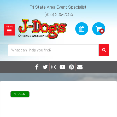
Tri State Area Event Specialist:
(856) 336-2585
< BACK