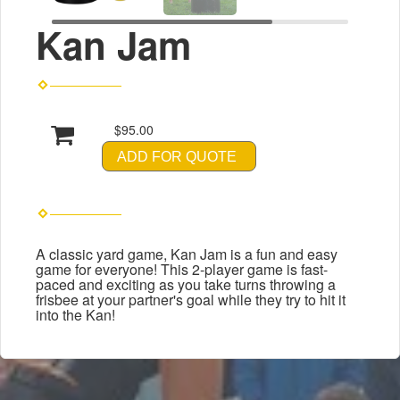
Kan Jam
$95.00
ADD FOR QUOTE
A classic yard game, Kan Jam is a fun and easy
game for everyone! This 2-player game is fast-
paced and exciting as you take turns throwing a
frisbee at your partner's goal while they try to hit it
into the Kan!