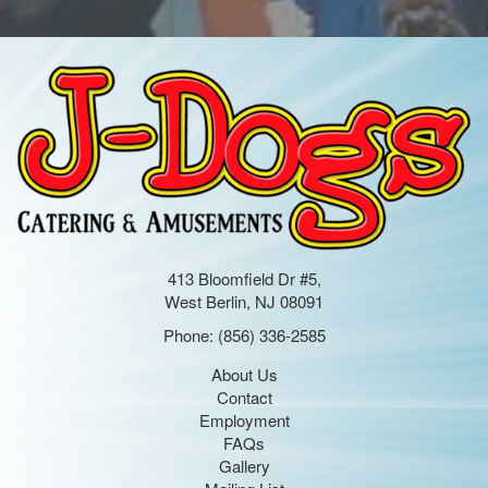
413 Bloomfield Dr #5,
West Berlin, NJ 08091
Phone:
(856) 336-2585
About Us
Contact
Employment
FAQs
Gallery