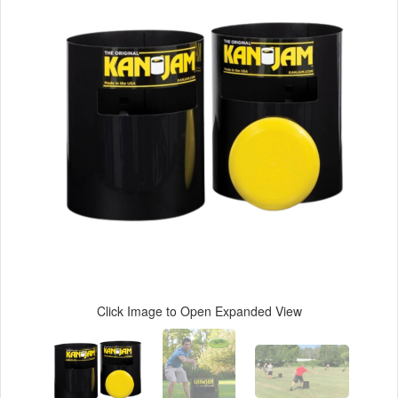
Click Image to Open Expanded View