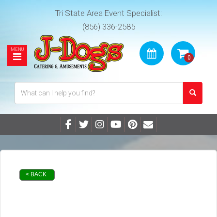
Tri State Area Event Specialist:
(856) 336-2585
< BACK