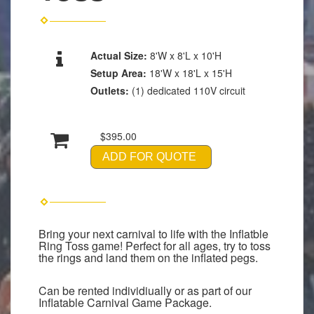
Actual Size:
8'W x 8'L x 10'H
Setup Area:
18'W x 18'L x 15'H
Outlets:
(1) dedicated 110V circuit
$395.00
ADD FOR QUOTE
Bring your next carnival to life with the Inflatble
Ring Toss game! Perfect for all ages, try to toss
the rings and land them on the inflated pegs.
Can be rented individiually or as part of our
Inflatable Carnival Game Package.