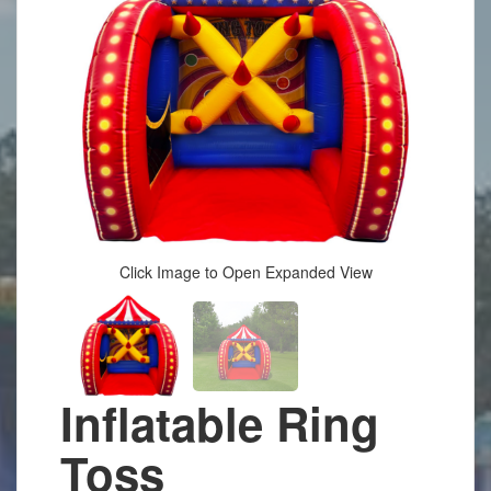
Click Image to Open Expanded View
Inflatable Ring
Toss