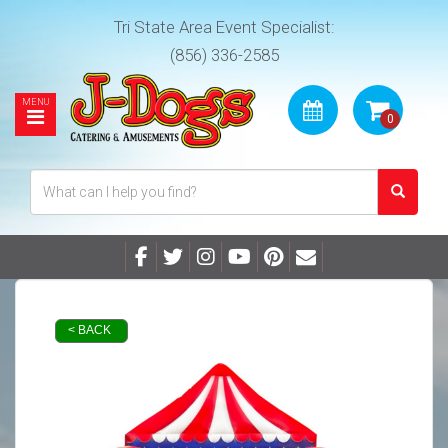
Tri State Area Event Specialist:
(856) 336-2585
< BACK