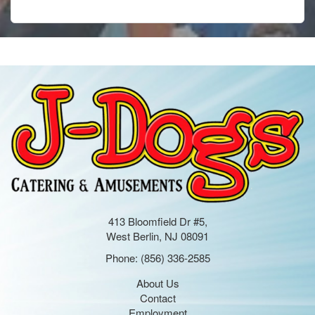
413 Bloomfield Dr #5,
West Berlin, NJ 08091
Phone:
(856) 336-2585
About Us
Contact
Employment