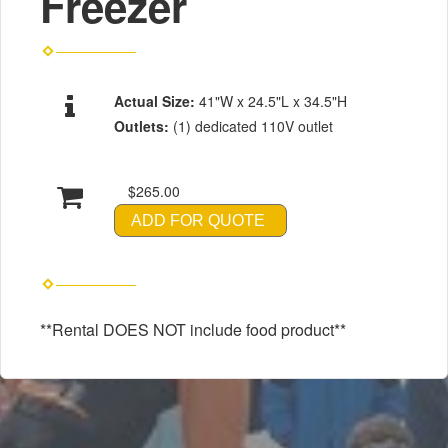
Freezer
Actual Size:
41"W x 24.5"L x 34.5"H
Outlets:
(1) dedicated 110V outlet
$265.00
ADD FOR QUOTE
**Rental DOES NOT include food product**