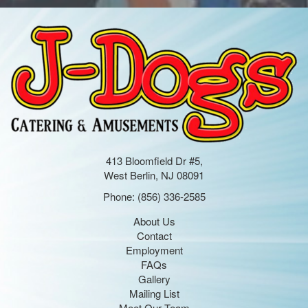
413 Bloomfield Dr #5,
West Berlin, NJ 08091
Phone:
(856) 336-2585
About Us
Contact
Employment
FAQs
Gallery
Mailing List
Meet Our Team