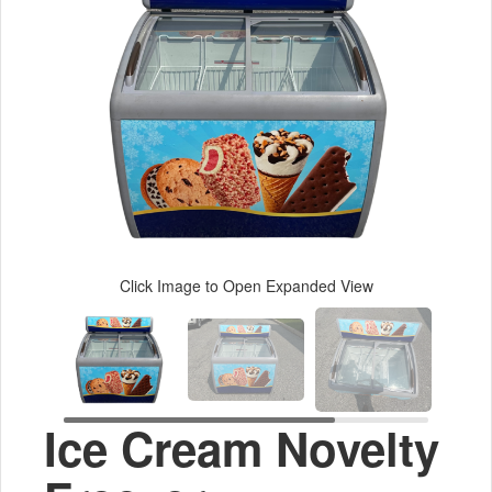
Click Image to Open Expanded View
Ice Cream Novelty