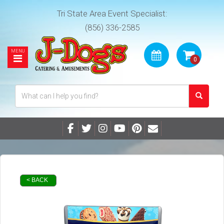
Tri State Area Event Specialist:
(856) 336-2585
< BACK