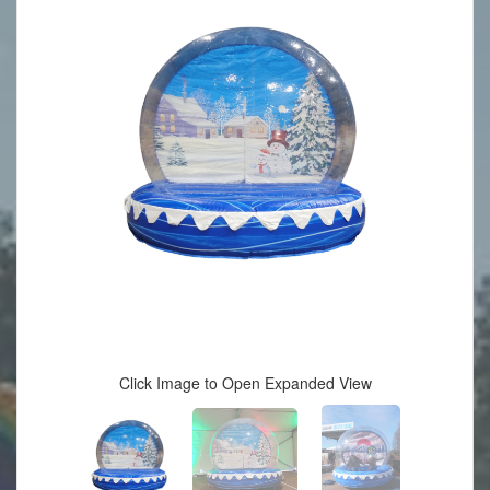
Click Image to Open Expanded View