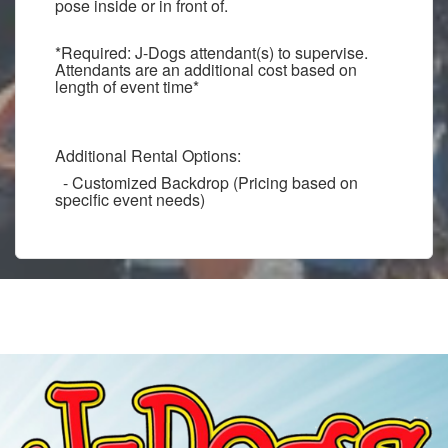
pose inside or in front of.
*Required: J-Dogs attendant(s) to supervise.
Attendants are an additional cost based on
length of event time*
Additional Rental Options:
- Customized Backdrop (Pricing based on
specific event needs)