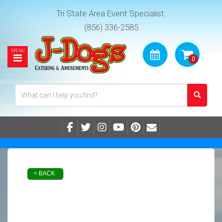
Tri State Area Event Specialist:
(856) 336-2585
< BACK