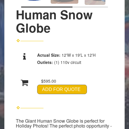
Human Snow
Globe
Actual Size:
12'W x 19'L x 12'H
Outlets:
(1) 110v circuit
$595.00
ADD FOR QUOTE
The Giant Human Snow Globe is perfect for
Holiday Photos! The perfect photo opportunity -