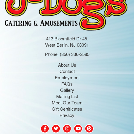
413 Bloomfield Dr #5,
West Berlin, NJ 08091
Phone:
(856) 336-2585
About Us
Contact
Employment
FAQs
Gallery
Mailing List
Meet Our Team
Gift Certificates
Privacy