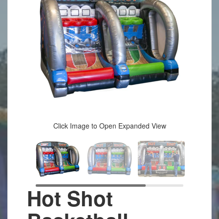
Click Image to Open Expanded View
Hot Shot