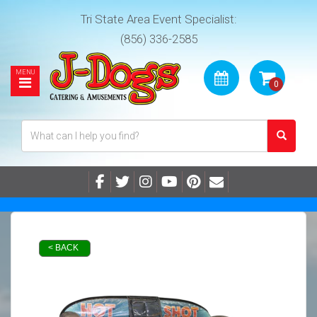
Tri State Area Event Specialist:
(856) 336-2585
< BACK