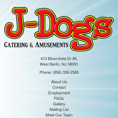
413 Bloomfield Dr #5,
West Berlin, NJ 08091
Phone:
(856) 336-2585
About Us
Contact
Employment
FAQs
Gallery
Mailing List
Meet Our Team