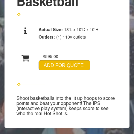
Basketball
Actual Size:
13'L x 10'D x 10'H
Outlets:
(1) 110v outlets
$595.00
ADD FOR QUOTE
Shoot basketballs into the lit up hoops to score
points and beat your opponent! The IPS
(interactive play system) keeps score to see
who the real Hot Shot is.