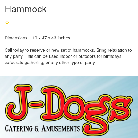
Hammock
Dimensions: 110 x 47 x 43 inches
Call today to reserve or new set of hammocks. Bring relaxation to
any party. This can be used indoor or outdoors for birthdays,
corporate gathering, or any other type of party.