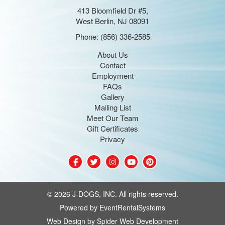
413 Bloomfield Dr #5,
West Berlin, NJ 08091
Phone:
(856) 336-2585
About Us
Contact
Employment
FAQs
Gallery
Mailing List
Meet Our Team
Gift Certificates
Privacy
©
2026 J-DOGS, INC. All rights reserved.
Powered by
EventRentalSystems
Web Design by
Spider Web Development