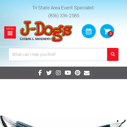
Tri State Area Event Specialist:
(856) 336-2585