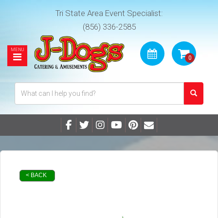
Tri State Area Event Specialist:
(856) 336-2585
< BACK