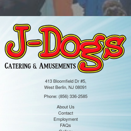
413 Bloomfield Dr #5,
West Berlin, NJ 08091
Phone:
(856) 336-2585
About Us
Contact
Employment
FAQs