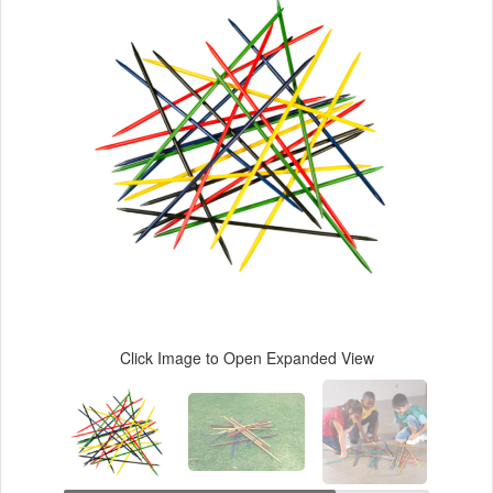
Click Image to Open Expanded View