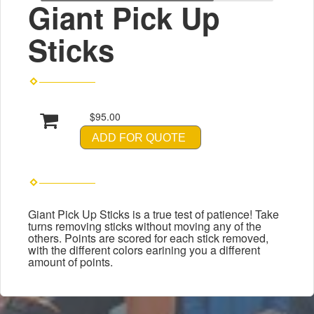
Giant Pick Up
Sticks
$95.00
ADD FOR QUOTE
Giant Pick Up Sticks is a true test of patience! Take
turns removing sticks without moving any of the
others. Points are scored for each stick removed,
with the different colors earining you a different
amount of points.