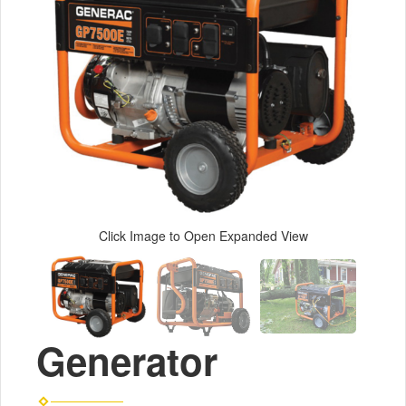
Click Image to Open Expanded View
Generator