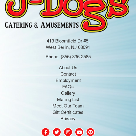
413 Bloomfield Dr #5,
West Berlin, NJ 08091
Phone:
(856) 336-2585
About Us
Contact
Employment
FAQs
Gallery
Mailing List
Meet Our Team
Gift Certificates
Privacy