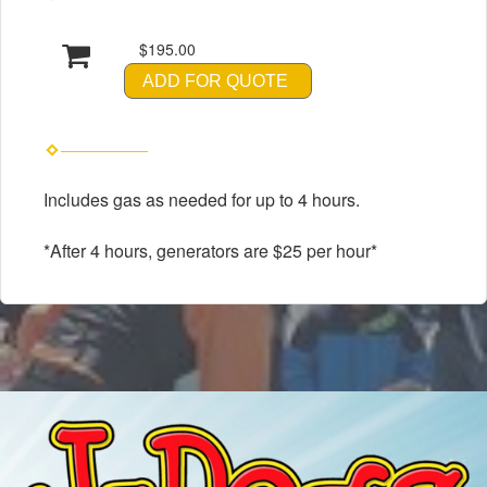
$195.00
ADD FOR QUOTE
Includes gas as needed for up to 4 hours.
*After 4 hours, generators are $25 per hour*