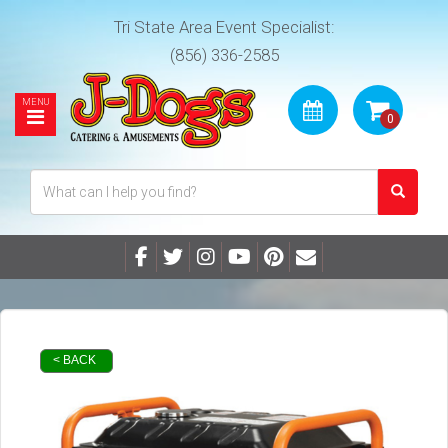
Tri State Area Event Specialist:
(856) 336-2585
< BACK