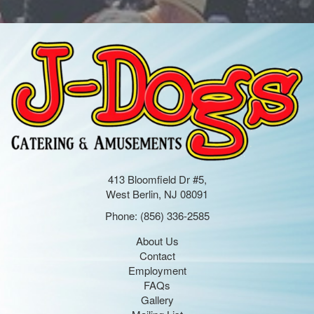
413 Bloomfield Dr #5,
West Berlin, NJ 08091
Phone:
(856) 336-2585
About Us
Contact
Employment
FAQs
Gallery