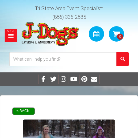
Tri State Area Event Specialist:
(856) 336-2585
< BACK