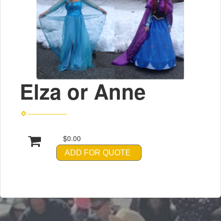
Elza or Anne
$0.00
ADD FOR QUOTE