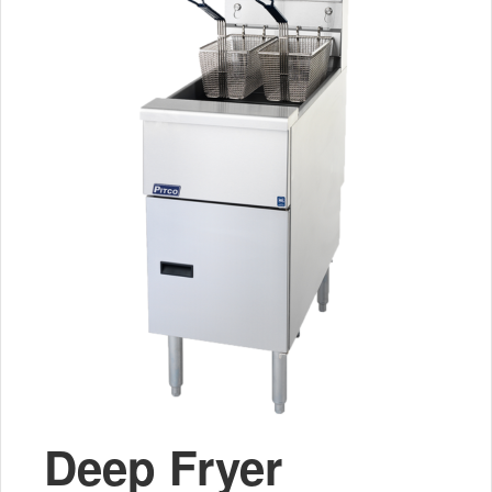
Deep Fryer