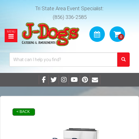
Tri State Area Event Specialist:
(856) 336-2585
< BACK