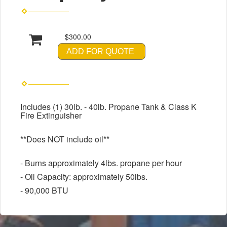
$300.00
ADD FOR QUOTE
Includes (1) 30lb. - 40lb. Propane Tank & Class K
Fire Extinguisher
**Does NOT include oil**
- Burns approximately 4lbs. propane per hour
- Oil Capacity: approximately 50lbs.
- 90,000 BTU