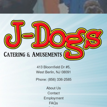
413 Bloomfield Dr #5,
West Berlin, NJ 08091
Phone:
(856) 336-2585
About Us
Contact
Employment
FAQs