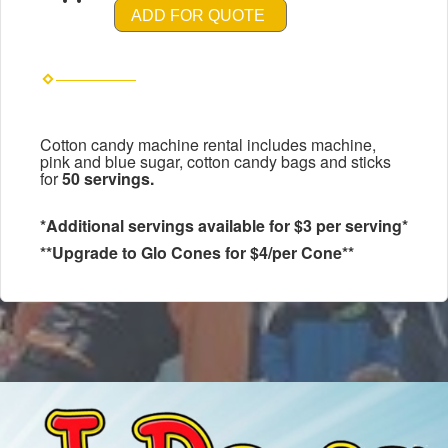
ADD FOR QUOTE
Cotton candy machine rental includes machine,
pink and blue sugar, cotton candy bags and sticks
for
50 servings.
*Additional servings available for $3 per serving*
**Upgrade to Glo Cones for $4/per Cone**