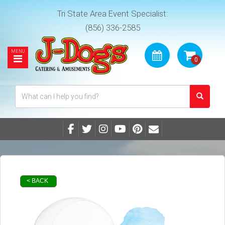
Tri State Area Event Specialist:
(856) 336-2585
< BACK