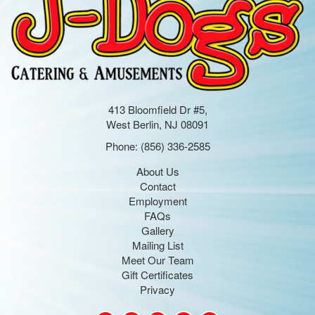
413 Bloomfield Dr #5,
West Berlin, NJ 08091
Phone:
(856) 336-2585
About Us
Contact
Employment
FAQs
Gallery
Mailing List
Meet Our Team
Gift Certificates
Privacy