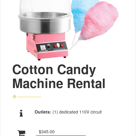
Cotton Candy
Machine Rental
Outlets:
(1) dedicated 110V circuit
$345.00