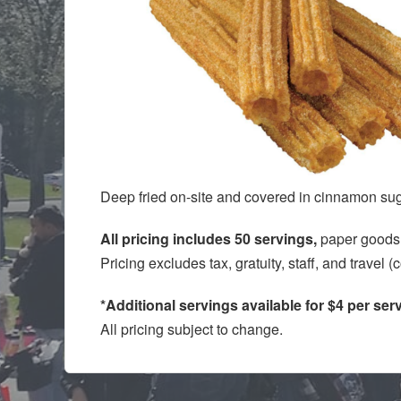
Deep fried on-site and covered in cinnamon sug
All pricing includes 50 servings,
paper goods,
Pricing excludes tax, gratuity, staff, and travel 
*Additional servings available for $4 per ser
All pricing subject to change.