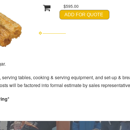
$595.00
ADD FOR QUOTE
ar.
 serving tables, cooking & serving equipment, and set-up & br
(costs will be factored into formal estimate by sales representati
ving*