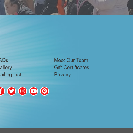
AQs
Meet Our Team
allery
Gift Certificates
ailing List
Privacy