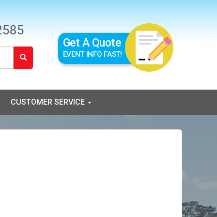
2585
Get A Quote
EVENT INFO FAST!
CUSTOMER SERVICE