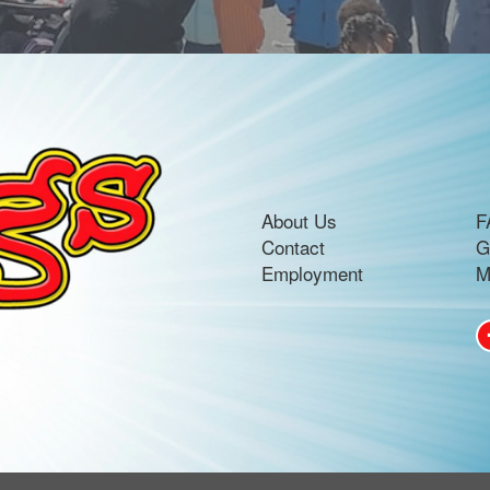
About Us
F
Contact
G
Employment
M