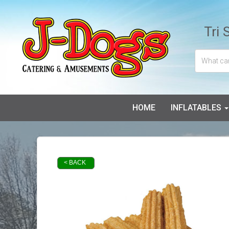
Tri 
HOME
INFLATABLES
< BACK