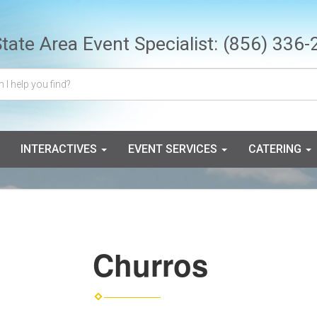
State Area Event Specialist:
(856) 336-
INTERACTIVES
EVENT SERVICES
CATERING
Churros