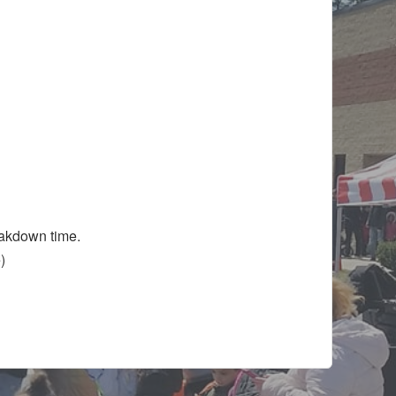
eakdown time.
ve)