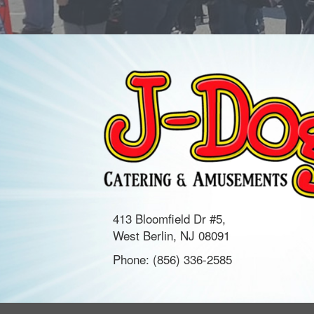
413 Bloomfield Dr #5,
West Berlin, NJ 08091
Phone:
(856) 336-2585