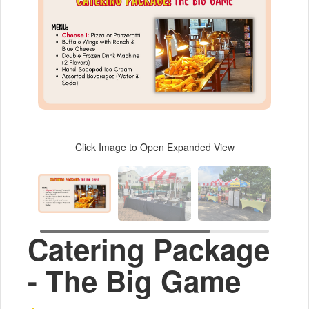
Click Image to Open Expanded View
Catering Package
- The Big Game