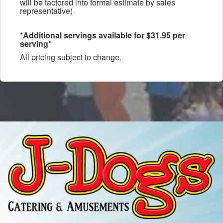
will be factored into formal estimate by sales
representative)
*Additional servings available for $31.95 per
serving*
All pricing subject to change.