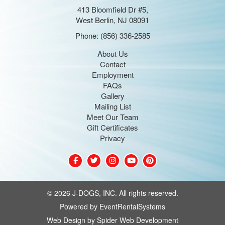
413 Bloomfield Dr #5,
West Berlin, NJ 08091
Phone:
(856) 336-2585
About Us
Contact
Employment
FAQs
Gallery
Mailing List
Meet Our Team
Gift Certificates
Privacy
©
2026 J-DOGS, INC. All rights reserved.
Powered by
EventRentalSystems
Web Design by
Spider Web Development