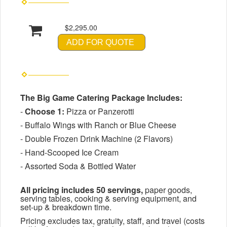
$2,295.00
ADD FOR QUOTE
The Big Game Catering Package Includes:
-
Choose 1:
Pizza or Panzerotti
- Buffalo Wings with Ranch or Blue Cheese
- Double Frozen Drink Machine (2 Flavors)
- Hand-Scooped Ice Cream
- Assorted Soda & Bottled Water
All pricing includes 50 servings,
paper goods,
serving tables, cooking & serving equipment, and
set-up & breakdown time.
Pricing excludes tax, gratuity, staff, and travel (costs