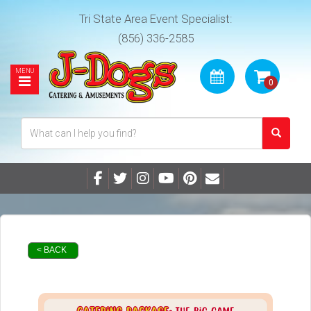
Tri State Area Event Specialist:
(856) 336-2585
< BACK