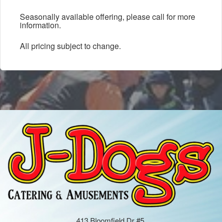
Seasonally available offering, please call for more
information.
All pricing subject to change.
413 Bloomfield Dr #5,