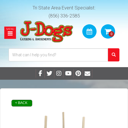
Tri State Area Event Specialist:
(856) 336-2585
< BACK