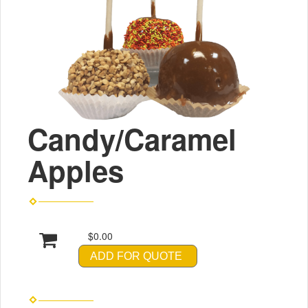
Candy/Caramel
Apples
$0.00
ADD FOR QUOTE