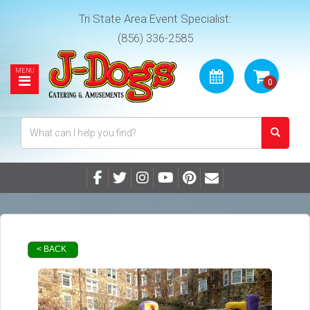
Tri State Area Event Specialist:
(856) 336-2585
< BACK