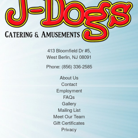
413 Bloomfield Dr #5,
West Berlin, NJ 08091
Phone:
(856) 336-2585
About Us
Contact
Employment
FAQs
Gallery
Mailing List
Meet Our Team
Gift Certificates
Privacy