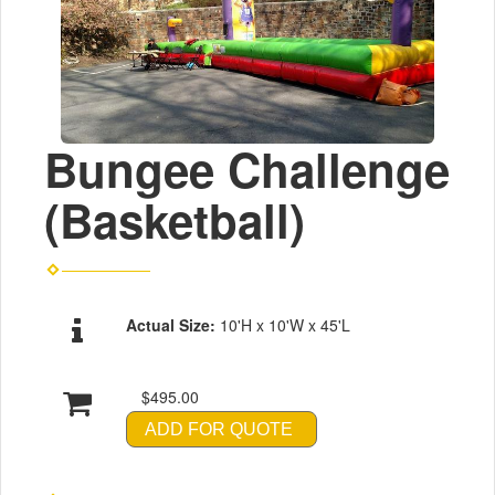
Bungee Challenge
(Basketball)
Actual Size:
10'H x 10'W x 45'L
$495.00
ADD FOR QUOTE