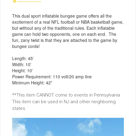
This dual sport inflatable bungee game offers all the
excitement of a real NFL football or NBA basketball game,
but without any of the traditional rules. Each inflatable
game can hold two opponents, one on each end. The
fun, zany twist is that they are attached to the game by
bungee cords!
Length: 45'
Width: 10'
Height: 10'
Power Requirement: 110 volt/20 amp line
Minimum Height: 42"
**This item CANNOT come to events in Pennsylvania.
This item can be used in NJ and other neighboring
states.