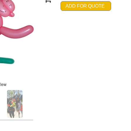
ADD FOR QUOTE
View