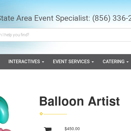
State Area Event Specialist:
(856) 336-
INTERACTIVES
EVENT SERVICES
CATERING
Balloon Artist
$450.00