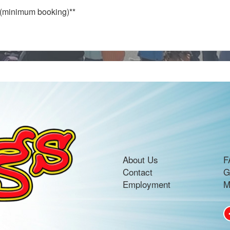
e (minimum booking)**
About Us
F
Contact
G
Employment
M