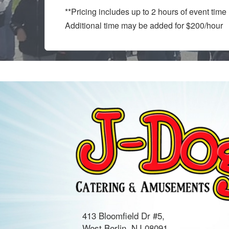
**Pricing includes up to 2 hours of event tim
Additional time may be added for $200/hour
413 Bloomfield Dr #5,
West Berlin, NJ 08091