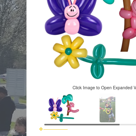
Click Image to Open Expanded 