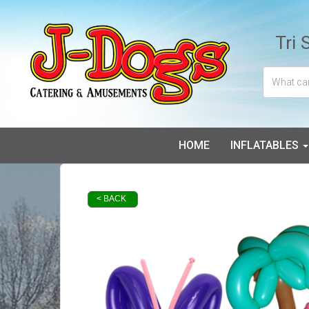
Tri 
HOME
INFLATABLES
< BACK