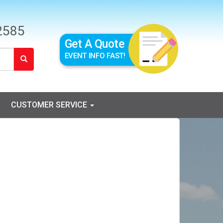
2585
Get A Quote
EVENT INFO FAST!
CUSTOMER SERVICE