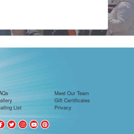
AQs
Meet Our Team
allery
Gift Certificates
ailing List
Privacy