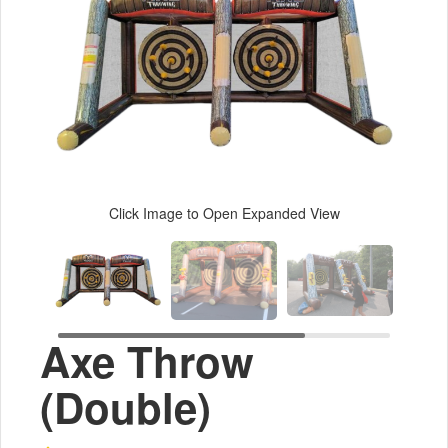
Click Image to Open Expanded View
Axe Throw
(Double)