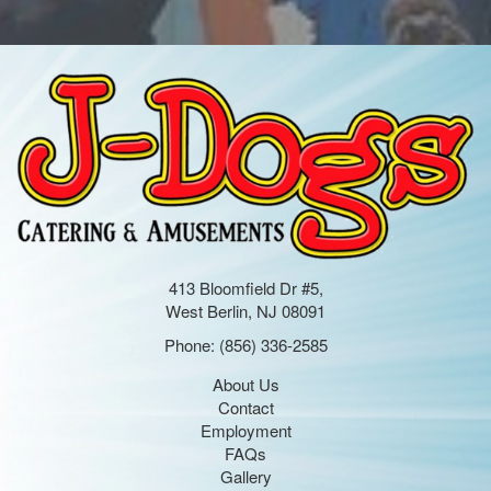
413 Bloomfield Dr #5,
West Berlin, NJ 08091
Phone:
(856) 336-2585
About Us
Contact
Employment
FAQs
Gallery