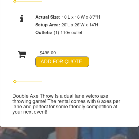
Actual Size:
10'L x 16'W x 8'7"H
Setup Area:
20'L x 26'W x 14'H
Outlets:
(1) 110v outlet
$495.00
ADD FOR QUOTE
Double Axe Throw is a dual lane velcro axe
throwing game! The rental comes with 6 axes per
lane and perfect for some friendly competition at
your next event!