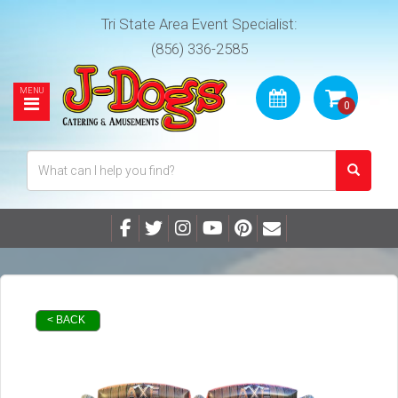
Tri State Area Event Specialist:
(856) 336-2585
< BACK