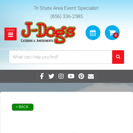
Tri State Area Event Specialist:
(856) 336-2585
< BACK