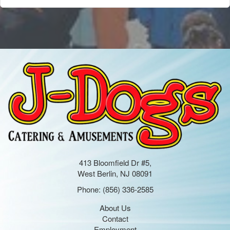
413 Bloomfield Dr #5,
West Berlin, NJ 08091
Phone:
(856) 336-2585
About Us
Contact
Employment