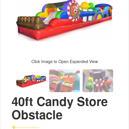
Click Image to Open Expanded View
40ft Candy Store
Obstacle