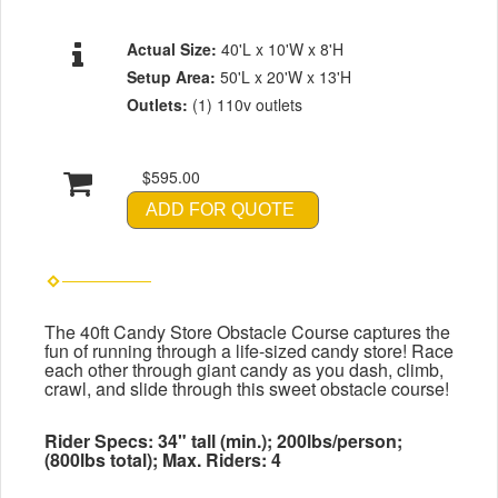
Actual Size:
40'L x 10'W x 8'H
Setup Area:
50'L x 20'W x 13'H
Outlets:
(1) 110v outlets
$595.00
ADD FOR QUOTE
The 40ft Candy Store Obstacle Course captures the
fun of running through a life-sized candy store! Race
each other through giant candy as you dash, climb,
crawl, and slide through this sweet obstacle course!
Rider Specs: 34" tall (min.); 200lbs/person;
(800lbs total); Max. Riders: 4