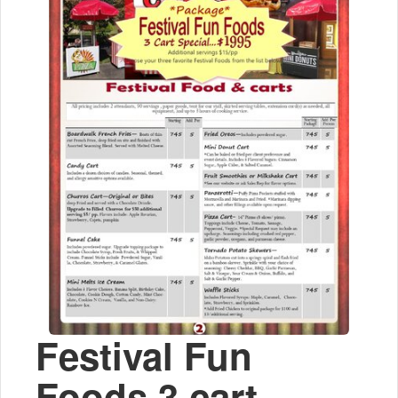
Festival Fun
Foods 3 cart