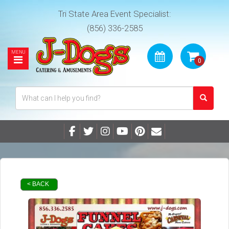
Tri State Area Event Specialist:
(856) 336-2585
< BACK