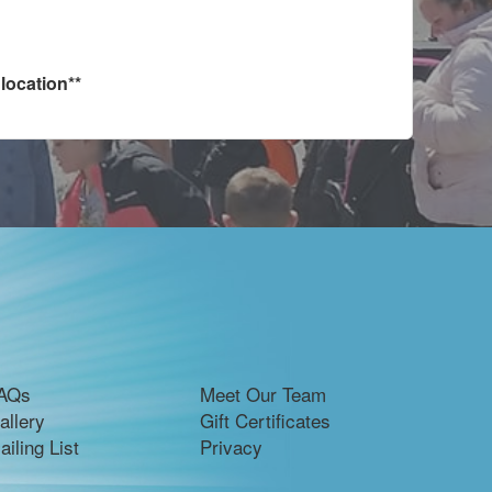
location**
AQs
Meet Our Team
allery
Gift Certificates
ailing List
Privacy