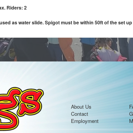
ax. Riders: 2
ed as water slide. Spigot must be within 50ft of the set up 
About Us
F
Contact
G
Employment
M