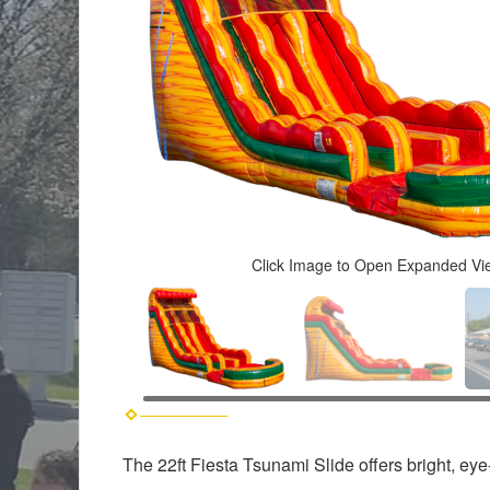
Click Image to Open Expanded Vi
The 22ft Fiesta Tsunami Slide offers bright, ey