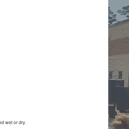
d wet or dry.