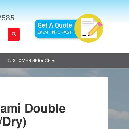
2585
Get A Quote
EVENT INFO FAST!
CUSTOMER SERVICE
nami Double
/Dry)