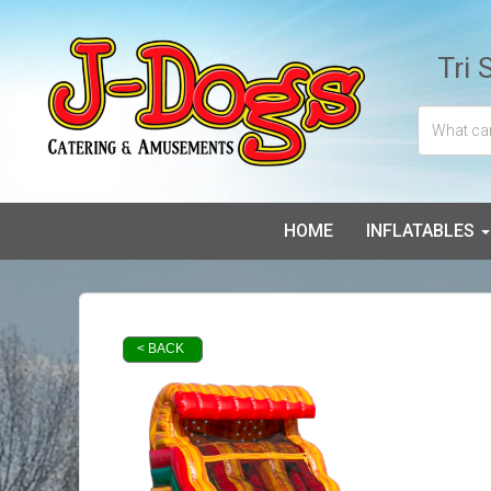
Tri 
HOME
INFLATABLES
< BACK