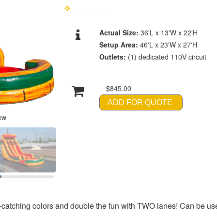
Actual Size:
36'L x 13'W x 22'H
Setup Area:
46'L x 23'W x 27'H
Outlets:
(1) dedicated 110V circuit
$845.00
ADD FOR QUOTE
ew
e-catching colors and double the fun with TWO lanes! Can be use