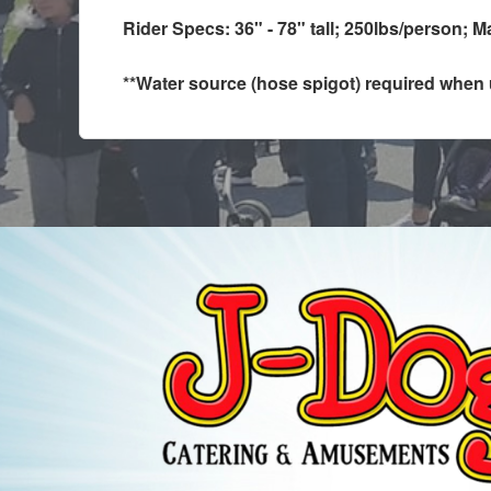
Rider Specs: 36" - 78" tall; 250lbs/person; M
**Water source (hose spigot) required when us