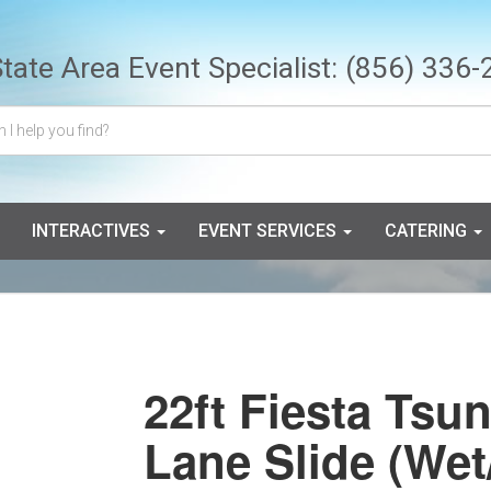
State Area Event Specialist:
(856) 336-
INTERACTIVES
EVENT SERVICES
CATERING
22ft Fiesta Tsu
Lane Slide (Wet