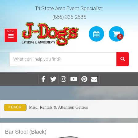
Tri State Area Event Specialist:
(856) 336-2585
Misc. Rentals & Attention Getters
< BACK
Bar Stool (Black)