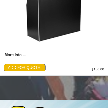
More Info ...
ADD FOR QUOTE
$150.00