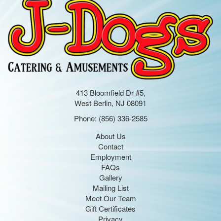
413 Bloomfield Dr #5,
West Berlin, NJ 08091
Phone:
(856) 336-2585
About Us
Contact
Employment
FAQs
Gallery
Mailing List
Meet Our Team
Gift Certificates
Privacy