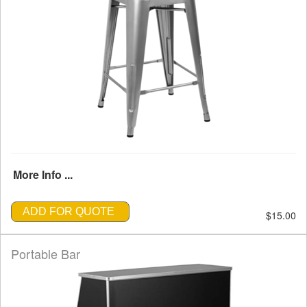
More Info ...
ADD FOR QUOTE
$15.00
Portable Bar