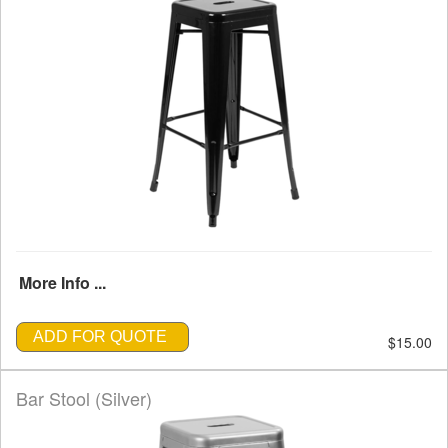
More Info ...
ADD FOR QUOTE
$15.00
Bar Stool (Silver)