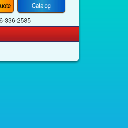
6-336-2585