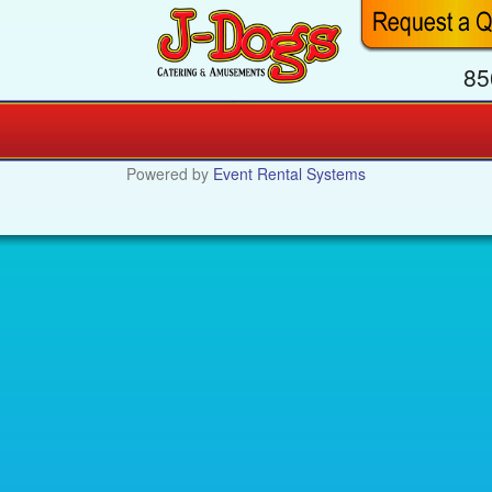
85
Powered by
Event Rental Systems