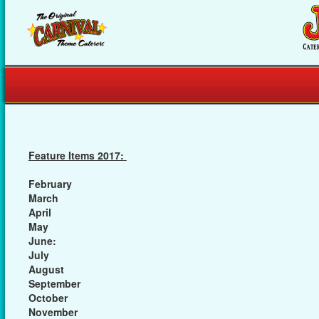
Feature Items 2017:
February
March
April
May
June:
July
August
September
October
November